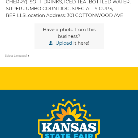
CHERRY), SOFT DRINKS, ICED TEA, BOTTLED WATER,
SUPER JUMBO CORN DOG, SPECIALTY CUPS,
REFILLSLocation Address: 301 COTTONWOOD AVE
Have a photo from this
business?
Upload
it here!
Select Language
▼