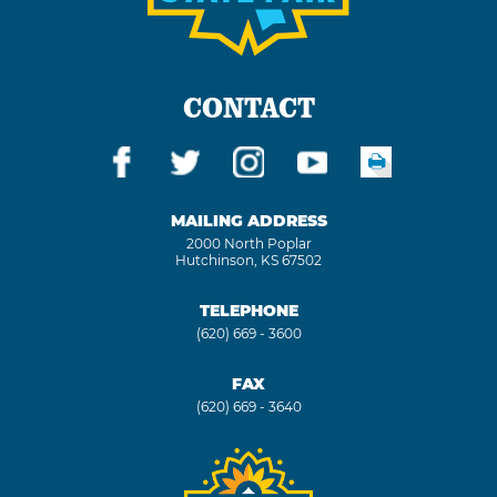
CONTACT
MAILING ADDRESS
2000 North Poplar
Hutchinson, KS 67502
TELEPHONE
(620) 669 - 3600
FAX
(620) 669 - 3640