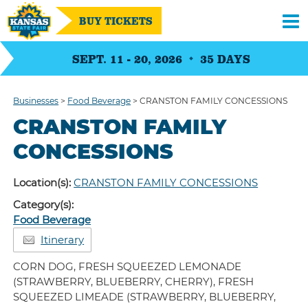
BUY TICKETS
SEPT. 11 - 20, 2026
35
DAYS
Businesses
>
Food Beverage
>
CRANSTON FAMILY CONCESSIONS
CRANSTON FAMILY
CONCESSIONS
Location(s):
CRANSTON FAMILY CONCESSIONS
Category(s):
Food Beverage
Itinerary
CORN DOG, FRESH SQUEEZED LEMONADE
(STRAWBERRY, BLUEBERRY, CHERRY), FRESH
SQUEEZED LIMEADE (STRAWBERRY, BLUEBERRY,