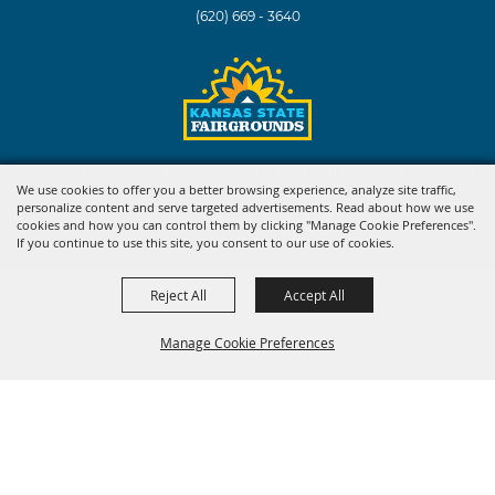
(620) 669 - 3640
Copyright ©2026, Kansas State Fair. All Rights Reserved.
We use cookies to offer you a better browsing experience, analyze site traffic,
personalize content and serve targeted advertisements. Read about how we use
Powered by
cookies and how you can control them by clicking "Manage Cookie Preferences".
If you continue to use this site, you consent to our use of cookies.
Reject All
Accept All
Manage Cookie Preferences
BACK TO
TOP