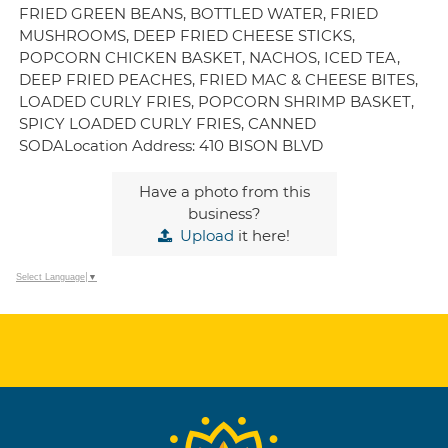
FRIED GREEN BEANS, BOTTLED WATER, FRIED
MUSHROOMS, DEEP FRIED CHEESE STICKS,
POPCORN CHICKEN BASKET, NACHOS, ICED TEA,
DEEP FRIED PEACHES, FRIED MAC & CHEESE BITES,
LOADED CURLY FRIES, POPCORN SHRIMP BASKET,
SPICY LOADED CURLY FRIES, CANNED
SODALocation Address: 410 BISON BLVD
Have a photo from this
business?
Upload
it here!
Select Language
▼