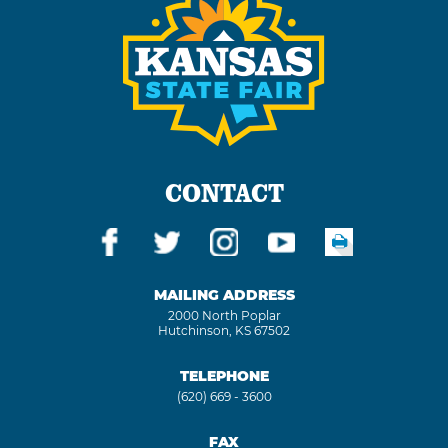
CONTACT
MAILING ADDRESS
2000 North Poplar
Hutchinson, KS 67502
TELEPHONE
(620) 669 - 3600
FAX