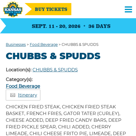
BUY TICKETS
SEPT. 11 - 20, 2026
36
DAYS
Businesses
>
Food Beverage
>
CHUBBS & SPUDDS
CHUBBS & SPUDDS
Location(s):
CHUBBS & SPUDDS
Category(s):
Food Beverage
Itinerary
CHICKEN FRIED STEAK, CHICKEN FRIED STEAK
BASKET, FRENCH FRIES, GATOR TATER (CURLEY),
CHEESE ADDED, DEEP FRIED CANDY BARS, DEEP
FRIED PICKLE SPEAR, CHILI ADDED, CHERRY
LIMEADE, CHILI CHEESE FRITO PIE, LIMEADE, DEEP