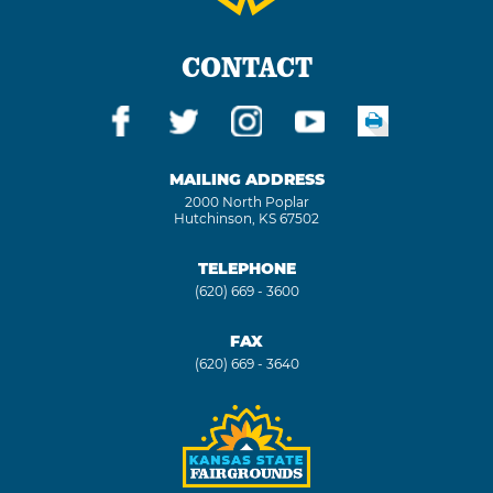
CONTACT
MAILING ADDRESS
2000 North Poplar
Hutchinson, KS 67502
TELEPHONE
(620) 669 - 3600
FAX
(620) 669 - 3640