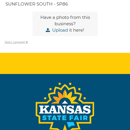
SUNFLOWER SOUTH - SP86
Have a photo from this
business?
Upload
it here!
Select Language
▼