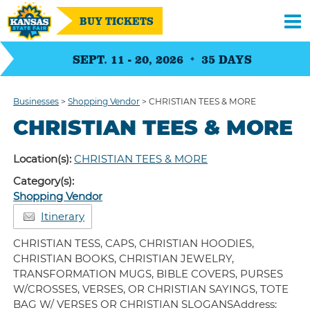
BUY TICKETS
SEPT. 11 - 20, 2026
35
DAYS
Businesses
>
Shopping Vendor
>
CHRISTIAN TEES & MORE
CHRISTIAN TEES & MORE
Location(s):
CHRISTIAN TEES & MORE
Category(s):
Shopping Vendor
Itinerary
CHRISTIAN TESS, CAPS, CHRISTIAN HOODIES,
CHRISTIAN BOOKS, CHRISTIAN JEWELRY,
TRANSFORMATION MUGS, BIBLE COVERS, PURSES
W/CROSSES, VERSES, OR CHRISTIAN SAYINGS, TOTE
BAG W/ VERSES OR CHRISTIAN SLOGANSAddress: