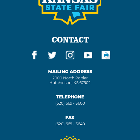
CONTACT
MAILING ADDRESS
2000 North Poplar
Hutchinson, KS 67502
TELEPHONE
(620) 669 - 3600
FAX
(620) 669 - 3640