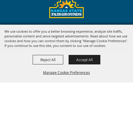
Copyright ©2026, Kansas State Fair. All Rights Reserved.
We use cookies to offer you a better browsing experience, analyze site traffic,
personalize content and serve targeted advertisements. Read about how we use
Powered by
cookies and how you can control them by clicking "Manage Cookie Preferences".
If you continue to use this site, you consent to our use of cookies.
Reject All
Accept All
Manage Cookie Preferences
BACK TO
TOP