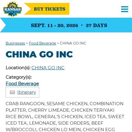
BUY TICKETS
SEPT. 11 - 20, 2026
37
DAYS
Businesses
>
Food Beverage
>
CHINA GO INC
CHINA GO INC
Location(s):
CHINA GO INC
Category(s):
Food Beverage
Itinerary
CRAB RANGOON, SESAME CHICKEN, COMBINATION
PLATTER, CHERRY LIMEADE, CHICKEN TERIYAKI
RICE BOWL, GENERAL'S CHICKEN, ICED TEA, SWEET
ICED TEA, LEMONADE, SIDE ORDERS, BEEF
W/BROCCOLI, CHICKEN LO MEIN, CHICKEN EGG