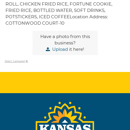
ROLL, CHICKEN FRIED RICE, FORTUNE COOKIE,
FRIED RICE, BOTTLED WATER, SOFT DRINKS,
POTSTICKERS, ICED COFFEELocation Address:
COTTONWOOD COURT-10
Have a photo from this
business?
Upload
it here!
Select Language
▼