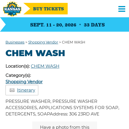
BUY TICKETS
SEPT. 11 - 20, 2026
33
DAYS
Businesses
>
Shopping Vendor
>
CHEM WASH
CHEM WASH
Location(s):
CHEM WASH
Category(s):
Shopping Vendor
Itinerary
PRESSURE WASHER, PRESSURE WASHER
ACCESSORIES, APPLICATIONS SYSTEMS FOR SOAP,
DETERGENTS, SOAPAddress: 306 23RD AVE
Have a photo from this