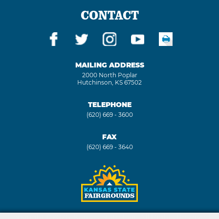
CONTACT
MAILING ADDRESS
2000 North Poplar
Hutchinson, KS 67502
TELEPHONE
(620) 669 - 3600
FAX
(620) 669 - 3640
Copyright ©2026, Kansas State Fair. All Rights Reserved.