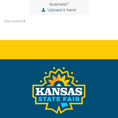
business?
Upload
it here!
Select Language
▼