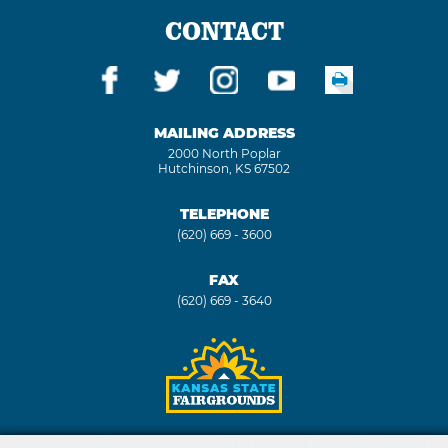
CONTACT
MAILING ADDRESS
2000 North Poplar
Hutchinson, KS 67502
TELEPHONE
(620) 669 - 3600
FAX
(620) 669 - 3640
Copyright ©2026, Kansas State Fair. All Rights Reserved.