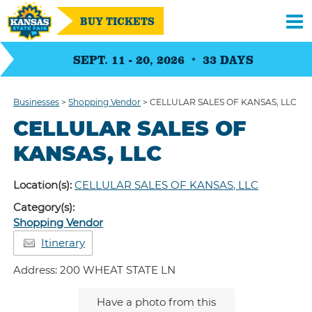
BUY TICKETS
SEPT. 11 - 20, 2026
33
DAYS
Businesses
>
Shopping Vendor
>
CELLULAR SALES OF KANSAS, LLC
CELLULAR SALES OF
KANSAS, LLC
Location(s):
CELLULAR SALES OF KANSAS, LLC
Category(s):
Shopping Vendor
Itinerary
Address: 200 WHEAT STATE LN
Have a photo from this