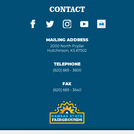
CONTACT
MAILING ADDRESS
2000 North Poplar
Hutchinson, KS 67502
TELEPHONE
(620) 669 - 3600
FAX
(620) 669 - 3640
Copyright ©2026, Kansas State Fair. All Rights Reserved.