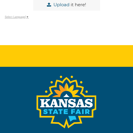
Upload
it here!
Select Language
▼