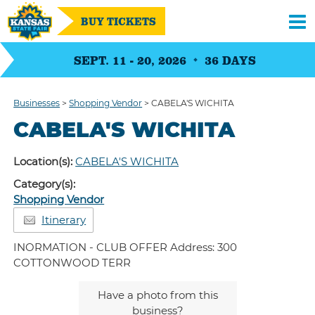
BUY TICKETS
SEPT. 11 - 20, 2026
36
DAYS
Businesses
>
Shopping Vendor
>
CABELA'S WICHITA
CABELA'S WICHITA
Location(s):
CABELA'S WICHITA
Category(s):
Shopping Vendor
Itinerary
INORMATION - CLUB OFFER Address: 300
COTTONWOOD TERR
Have a photo from this
business?