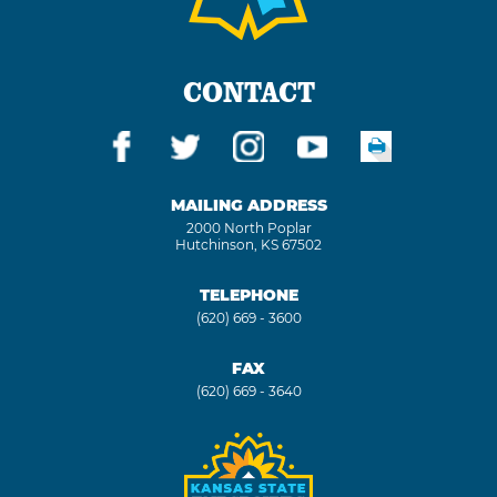
CONTACT
MAILING ADDRESS
2000 North Poplar
Hutchinson, KS 67502
TELEPHONE
(620) 669 - 3600
FAX
(620) 669 - 3640