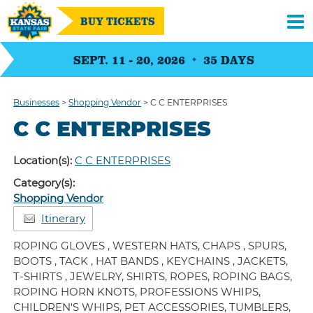
BUY TICKETS
SEPT. 11 - 20, 2026
35
DAYS
Businesses
>
Shopping Vendor
>
C C ENTERPRISES
C C ENTERPRISES
Location(s):
C C ENTERPRISES
Category(s):
Shopping Vendor
Itinerary
ROPING GLOVES , WESTERN HATS, CHAPS , SPURS,
BOOTS , TACK , HAT BANDS , KEYCHAINS , JACKETS,
T-SHIRTS , JEWELRY, SHIRTS, ROPES, ROPING BAGS,
ROPING HORN KNOTS, PROFESSIONS WHIPS,
CHILDREN'S WHIPS, PET ACCESSORIES, TUMBLERS,