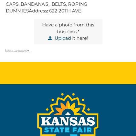
CAPS, BANDANA'S , BELTS, ROPING
DUMMIESAddress: 622 20TH AVE
Have a photo from this
business?
Upload
it here!
Select Language
▼