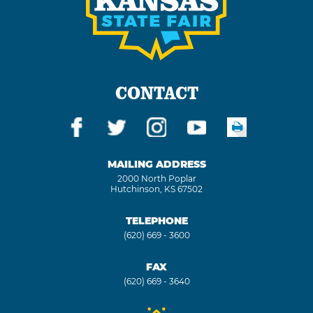
CONTACT
MAILING ADDRESS
2000 North Poplar
Hutchinson, KS 67502
TELEPHONE
(620) 669 - 3600
FAX
(620) 669 - 3640