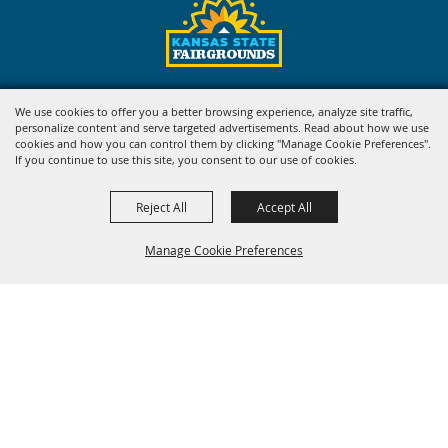
Copyright ©2026, Kansas State Fair. All Rights Reserved.
We use cookies to offer you a better browsing experience, analyze site traffic,
personalize content and serve targeted advertisements. Read about how we use
Powered by
cookies and how you can control them by clicking "Manage Cookie Preferences".
If you continue to use this site, you consent to our use of cookies.
Reject All
Accept All
Manage Cookie Preferences
BACK TO
TOP