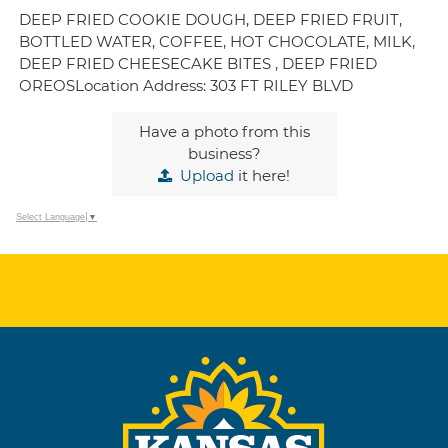
DEEP FRIED COOKIE DOUGH, DEEP FRIED FRUIT,
BOTTLED WATER, COFFEE, HOT CHOCOLATE, MILK,
DEEP FRIED CHEESECAKE BITES , DEEP FRIED
OREOSLocation Address: 303 FT RILEY BLVD
Have a photo from this
business?
Upload
it here!
Select Language
▼