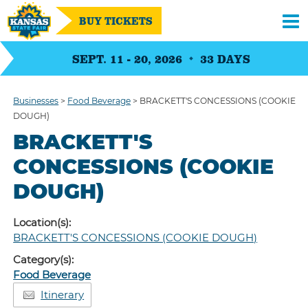
BUY TICKETS
SEPT. 11 - 20, 2026
33
DAYS
Businesses
>
Food Beverage
>
BRACKETT'S CONCESSIONS (COOKIE
DOUGH)
BRACKETT'S
CONCESSIONS (COOKIE
DOUGH)
Location(s):
BRACKETT'S CONCESSIONS (COOKIE DOUGH)
Category(s):
Food Beverage
Itinerary