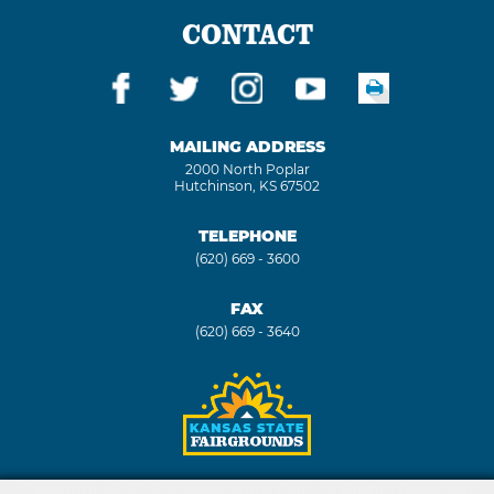
CONTACT
MAILING ADDRESS
2000 North Poplar
Hutchinson, KS 67502
TELEPHONE
(620) 669 - 3600
FAX
(620) 669 - 3640
Copyright ©2026, Kansas State Fair. All Rights Reserved.