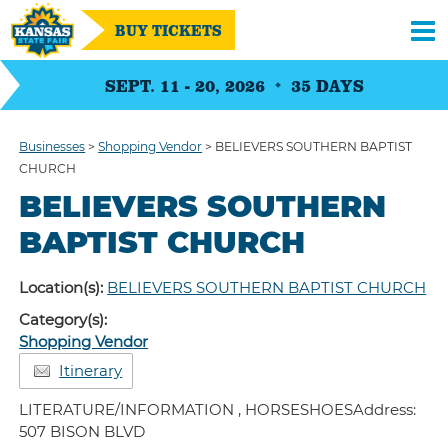
BUY TICKETS
SEPT. 11 - 20, 2026
35
DAYS
Businesses
>
Shopping Vendor
>
BELIEVERS SOUTHERN BAPTIST
CHURCH
BELIEVERS SOUTHERN
BAPTIST CHURCH
Location(s):
BELIEVERS SOUTHERN BAPTIST CHURCH
Category(s):
Shopping Vendor
Itinerary
LITERATURE/INFORMATION , HORSESHOESAddress:
507 BISON BLVD