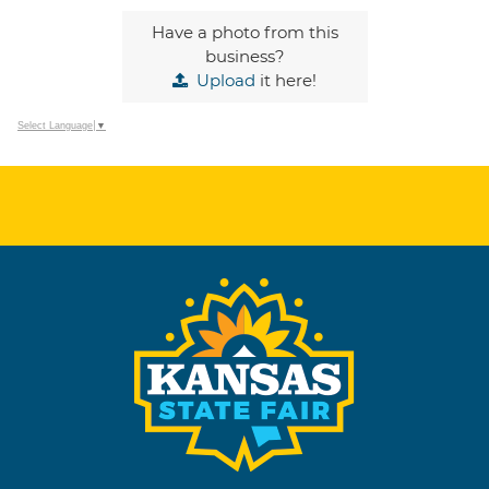
Have a photo from this
business?
Upload
it here!
Select Language
▼