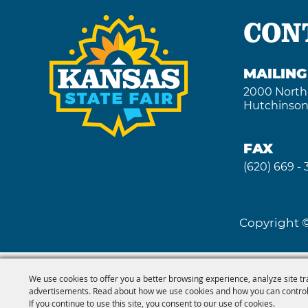
CON
MAILIN
2000 North
Hutchinson
FAX
(620) 669 -
Copyright ©
We use cookies to offer you a better browsing experience, analyze site tr
advertisements. Read about how we use cookies and how you can control
If you continue to use this site, you consent to our use of cookies.