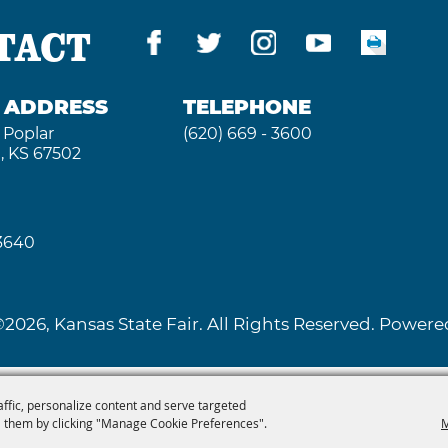
TACT
G ADDRESS
TELEPHONE
 Poplar
(620) 669 - 3600
, KS 67502
 3640
2026, Kansas State Fair. All Rights Reserved. Powe
affic, personalize content and serve targeted
 them by clicking "Manage Cookie Preferences".
M