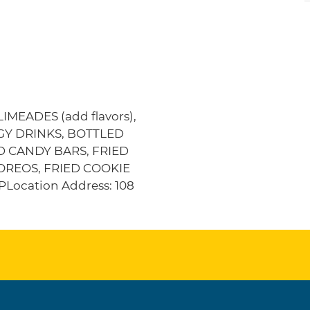
MEADES (add flavors),
RGY DRINKS, BOTTLED
D CANDY BARS, FRIED
OREOS, FRIED COOKIE
ocation Address: 108