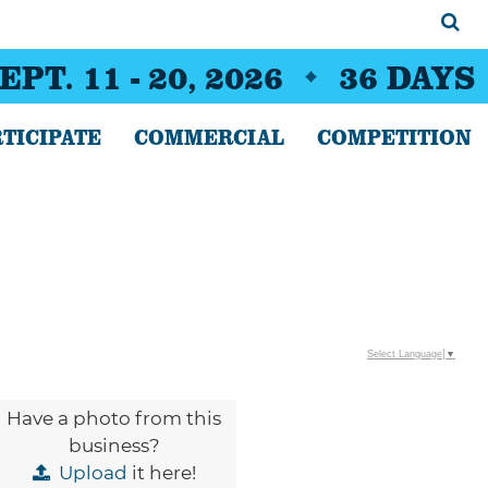
EPT. 11 - 20, 2026
36
DAYS
TICIPATE
COMMERCIAL
COMPETITION
Select Language
▼
Have a photo from this
business?
Upload
it here!