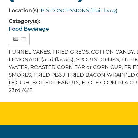
Location(s):
B S CONCESSIONS (Rainbow)
Category(s):
Food Beverage
FUNNEL CAKES, FRIED OREOS, COTTON CANDY, LI
LEMONADE (add flavors), SPORTS DRINKS, ENE
WATER, ROASTED CORN EAR or CORN CUP, FRIE
SMORES, FRIED PB&J, FRIED BACON WRAPPED 
DOUGH, BOILED PEANUTS, ELOTE CORN IN A CUPL
23rd AVE