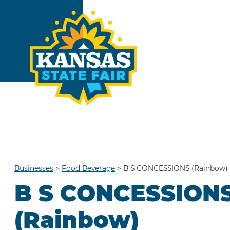
Businesses
>
Food Beverage
>
B S CONCESSIONS (Rainbow)
B S CONCESSION
(Rainbow)