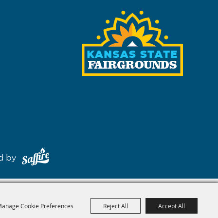
red by
anage Cookie Preferences
Reject All
Accept All