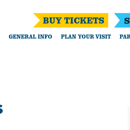
BUY TICKETS
S
GENERAL INFO
PLAN YOUR VISIT
PAR
S