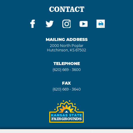
CONTACT
MAILING ADDRESS
2000 North Poplar
Hutchinson, KS 67502
TELEPHONE
(620) 669 - 3600
FAX
(620) 669 - 3640
Copyright ©2026, Kansas State Fair. All Rights Reserved.