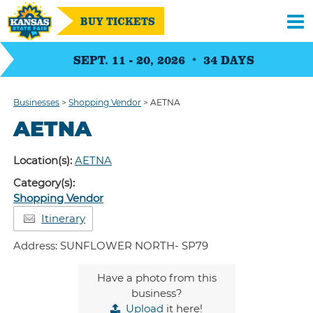
BUY TICKETS
SEPT. 11 - 20, 2026
34
DAYS
Businesses
>
Shopping Vendor
>
AETNA
AETNA
Location(s):
AETNA
Category(s):
Shopping Vendor
Itinerary
Address: SUNFLOWER NORTH- SP79
Have a photo from this
business?
Upload
it here!