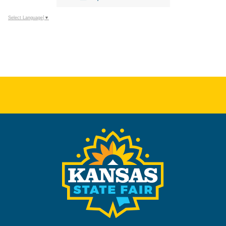
Select Language
▼