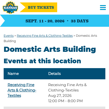
BUY TICKETS
SEPT. 11 - 20, 2026
33
DAYS
Events
>
Receiving Fine Arts & Clothing-Textiles
>
Domestic Arts
Building
Domestic Arts Building
Events at this location
Name
Details
Receiving Fine
Receiving Fine Arts &
Arts & Clothing-
Clothing-Textiles
Textiles
Aug 27, 2026
12:00 PM - 8:00 PM