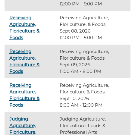
12:00 PM - 5:00 PM
Receiving
Receiving Agriculture,
Agriculture,
Floriculture, & Foods
Floriculture &
Sept 08, 2026
Foods
12:00 PM - 5:00 PM
Receiving
Receiving Agriculture,
Agriculture,
Floriculture & Foods
Floriculture &
Sept 09, 2026
Foods
11:00 AM - 8:00 PM
Receiving
Receiving Agriculture,
Agriculture,
Floriculture & Foods
Floriculture &
Sept 10, 2026
Foods
8:00 AM - 12:00 PM
Judging
Judging Agriculture,
Agriculture,
Floriculture, Foods &
Floriculture,
Professional Arts