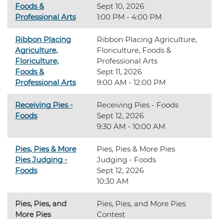
Foods &
Sept 10, 2026
Professional Arts
1:00 PM - 4:00 PM
Ribbon Placing
Ribbon Placing Agriculture,
Agriculture,
Floriculture, Foods &
Floriculture,
Professional Arts
Foods &
Sept 11, 2026
Professional Arts
9:00 AM - 12:00 PM
Receiving Pies -
Receiving Pies - Foods
Foods
Sept 12, 2026
9:30 AM - 10:00 AM
Pies, Pies & More
Pies, Pies & More Pies
Pies Judging -
Judging - Foods
Foods
Sept 12, 2026
10:30 AM
Pies, Pies, and
Pies, Pies, and More Pies
More Pies
Contest