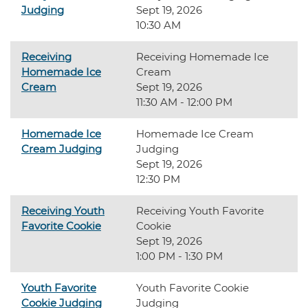
Judging
Sept 19, 2026
10:30 AM
Receiving
Receiving Homemade Ice
Homemade Ice
Cream
Cream
Sept 19, 2026
11:30 AM - 12:00 PM
Homemade Ice
Homemade Ice Cream
Cream Judging
Judging
Sept 19, 2026
12:30 PM
Receiving Youth
Receiving Youth Favorite
Favorite Cookie
Cookie
Sept 19, 2026
1:00 PM - 1:30 PM
Youth Favorite
Youth Favorite Cookie
Cookie Judging
Judging