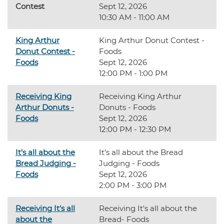
Contest
Sept 12, 2026
10:30 AM - 11:00 AM
King Arthur
King Arthur Donut Contest -
Donut Contest -
Foods
Foods
Sept 12, 2026
12:00 PM - 1:00 PM
Receiving King
Receiving King Arthur
Arthur Donuts -
Donuts - Foods
Foods
Sept 12, 2026
12:00 PM - 12:30 PM
It's all about the
It's all about the Bread
Bread Judging -
Judging - Foods
Foods
Sept 12, 2026
2:00 PM - 3:00 PM
Receiving It's all
Receiving It's all about the
about the
Bread- Foods