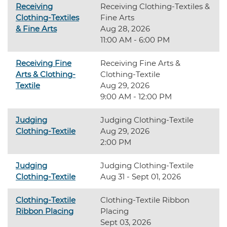
Receiving
Receiving Clothing-Textiles &
Clothing-Textiles
Fine Arts
& Fine Arts
Aug 28, 2026
11:00 AM - 6:00 PM
Receiving Fine
Receiving Fine Arts &
Arts & Clothing-
Clothing-Textile
Textile
Aug 29, 2026
9:00 AM - 12:00 PM
Judging
Judging Clothing-Textile
Clothing-Textile
Aug 29, 2026
2:00 PM
Judging
Judging Clothing-Textile
Clothing-Textile
Aug 31 - Sept 01, 2026
Clothing-Textile
Clothing-Textile Ribbon
Ribbon Placing
Placing
Sept 03, 2026