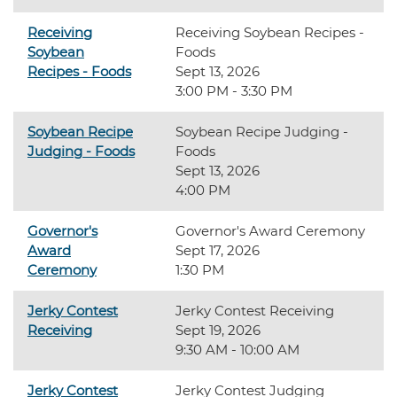
Receiving
Receiving Soybean Recipes -
Soybean
Foods
Recipes - Foods
Sept 13, 2026
3:00 PM - 3:30 PM
Soybean Recipe
Soybean Recipe Judging -
Judging - Foods
Foods
Sept 13, 2026
4:00 PM
Governor's
Governor's Award Ceremony
Award
Sept 17, 2026
Ceremony
1:30 PM
Jerky Contest
Jerky Contest Receiving
Receiving
Sept 19, 2026
9:30 AM - 10:00 AM
Jerky Contest
Jerky Contest Judging