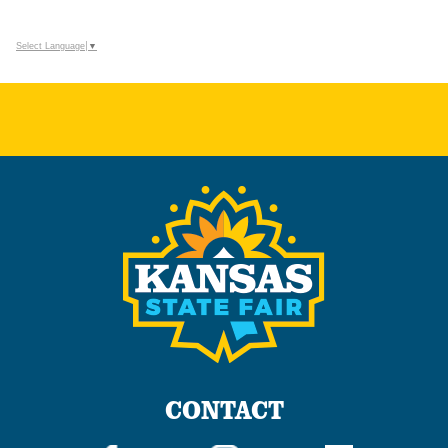
Select Language
▼
CONTACT