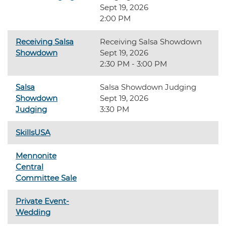
Sept 19, 2026
2:00 PM
Receiving Salsa
Receiving Salsa Showdown
Showdown
Sept 19, 2026
2:30 PM - 3:00 PM
Salsa
Salsa Showdown Judging
Showdown
Sept 19, 2026
Judging
3:30 PM
SkillsUSA
Mennonite
Central
Committee Sale
Private Event-
Wedding