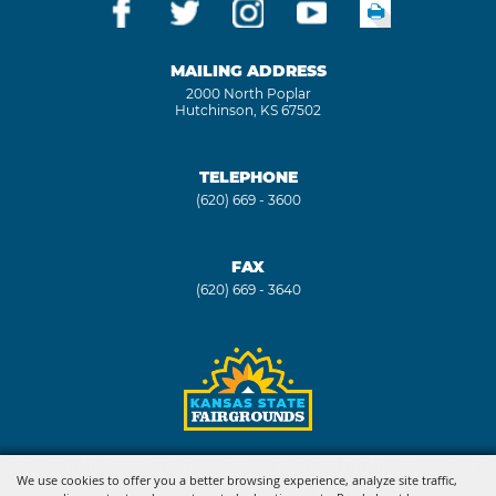
MAILING ADDRESS
2000 North Poplar
Hutchinson, KS 67502
TELEPHONE
(620) 669 - 3600
FAX
(620) 669 - 3640
Copyright ©2026, Kansas State Fair. All Rights Reserved.
We use cookies to offer you a better browsing experience, analyze site traffic,