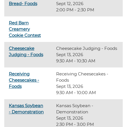
Bread- Foods
Sept 12, 2026
2:00 PM - 2:30 PM
Red Barn
Creamery
Cookie Contest
Cheesecake
Cheesecake Judging - Foods
Judging - Foods
Sept 13, 2026
9:30 AM - 10:30 AM
Receiving
Receiving Cheesecakes -
Cheesecakes -
Foods
Foods
Sept 13, 2026
9:30 AM - 10:00 AM
Kansas Soybean
Kansas Soybean -
- Demonstration
Demonstration
Sept 13, 2026
2:30 PM - 3:00 PM