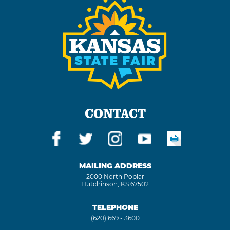
CONTACT
MAILING ADDRESS
2000 North Poplar
Hutchinson, KS 67502
TELEPHONE
(620) 669 - 3600