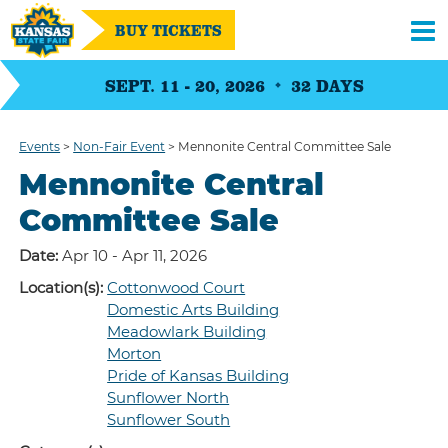
BUY TICKETS
SEPT. 11 - 20, 2026
32
DAYS
Events
>
Non-Fair Event
>
Mennonite Central Committee Sale
Mennonite Central
Committee Sale
Date:
Apr 10 - Apr 11, 2026
Location(s):
Cottonwood Court
Domestic Arts Building
Meadowlark Building
Morton
Pride of Kansas Building
Sunflower North
Sunflower South