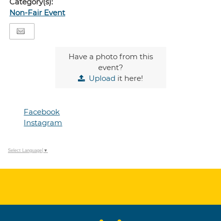
Category(s):
Non-Fair Event
Have a photo from this
event?
Upload
it here!
Facebook
Instagram
Select Language
▼