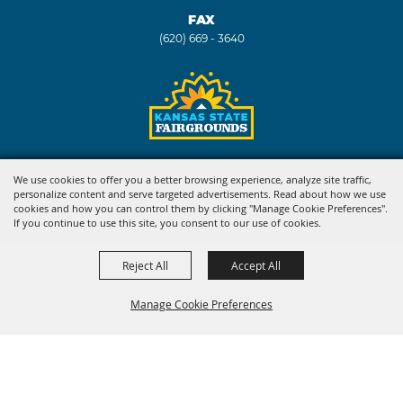
FAX
(620) 669 - 3640
Copyright ©2026, Kansas State Fair. All Rights Reserved.
We use cookies to offer you a better browsing experience, analyze site traffic,
personalize content and serve targeted advertisements. Read about how we use
Powered by
cookies and how you can control them by clicking "Manage Cookie Preferences".
If you continue to use this site, you consent to our use of cookies.
Reject All
Accept All
Manage Cookie Preferences
BACK TO
TOP