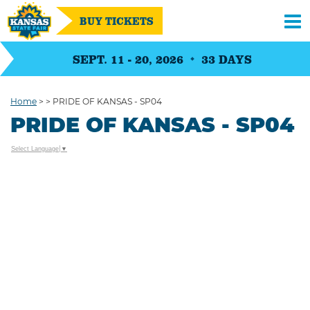
BUY TICKETS
SEPT. 11 - 20, 2026
33
DAYS
Home
>
>
PRIDE OF KANSAS - SP04
PRIDE OF KANSAS - SP04
Select Language
▼