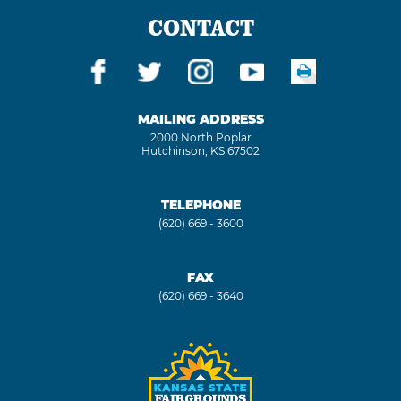
CONTACT
MAILING ADDRESS
2000 North Poplar
Hutchinson, KS 67502
TELEPHONE
(620) 669 - 3600
FAX
(620) 669 - 3640