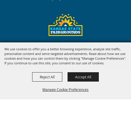
Copyright ©2026, Kansas State Fair. All Rights Reserved.
We use cookies to offer you a better browsing experience, analyze site traffic,
personalize content and serve targeted advertisements. Read about how we use
Powered by
cookies and how you can control them by clicking "Manage Cookie Preferences".
If you continue to use this site, you consent to our use of cookies.
Reject All
Accept All
Manage Cookie Preferences
BACK TO
TOP