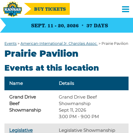
BUY TICKETS
SEPT. 11 - 20, 2026
37
DAYS
Events
>
American-International Jr. Charolais Assoc.
>
Prairie Pavilion
Prairie Pavilion
Events at this location
Name
Details
Grand Drive
Grand Drive Beef
Beef
Showmanship
Showmanship
Sept 11, 2026
3:00 PM - 9:00 PM
Legislative
Legislative Showmanship