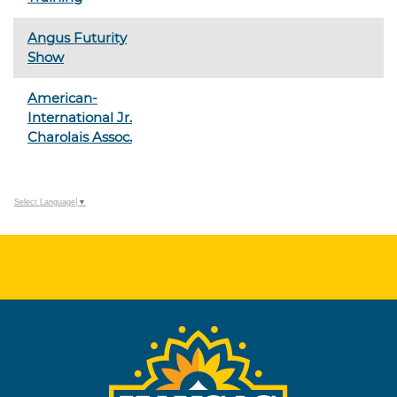
Angus Futurity
Show
American-
International Jr.
Charolais Assoc.
Select Language
▼