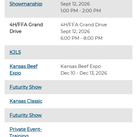
Showmanship
Sept 12, 2026
1:00 PM - 2:00 PM
4H/FFA Grand
4H/FFA Grand Drive
Drive
Sept 12, 2026
6:00 PM - 8:00 PM
KJLS
Kansas Beef
Kansas Beef Expo
Expo
Dec 10 - Dec 13, 2026
Futurity Show
Kansas Classic
Futurity Show
Private Event-
Training