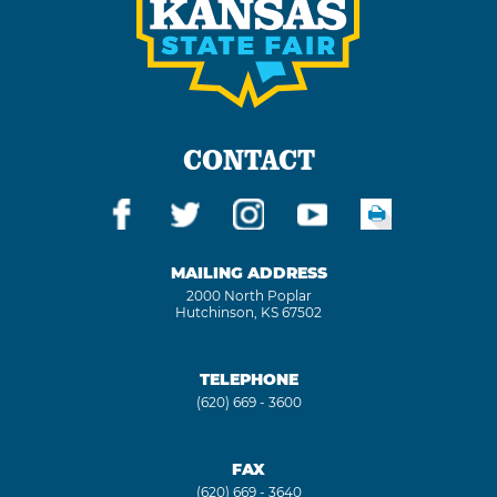
CONTACT
MAILING ADDRESS
2000 North Poplar
Hutchinson, KS 67502
TELEPHONE
(620) 669 - 3600
FAX
(620) 669 - 3640