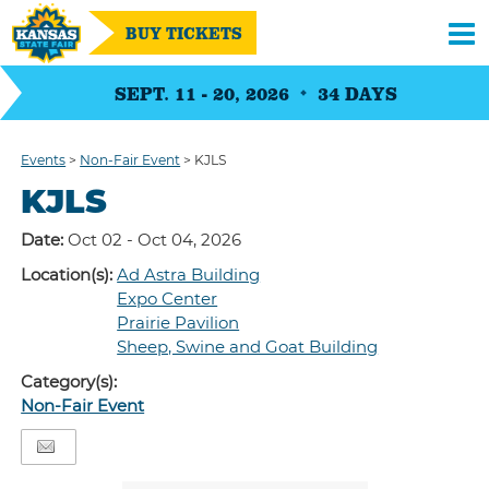
BUY TICKETS
SEPT. 11 - 20, 2026
34
DAYS
Events
>
Non-Fair Event
>
KJLS
KJLS
Date:
Oct 02 - Oct 04, 2026
Location(s):
Ad Astra Building
Expo Center
Prairie Pavilion
Sheep, Swine and Goat Building
Category(s):
Non-Fair Event