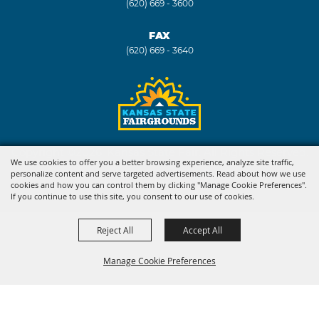
(620) 669 - 3600
FAX
(620) 669 - 3640
Copyright ©2026, Kansas State Fair. All Rights Reserved.
We use cookies to offer you a better browsing experience, analyze site traffic,
personalize content and serve targeted advertisements. Read about how we use
Powered by
cookies and how you can control them by clicking "Manage Cookie Preferences".
If you continue to use this site, you consent to our use of cookies.
Reject All
Accept All
Manage Cookie Preferences
BACK TO