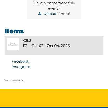
Have a photo from this
event?
Upload
it here!
Items
KJLS
Oct 02 - Oct 04, 2026
ADD
TO
Facebook
Google
Instagram
Calendar
Outlook
Calendar
Select Language
▼