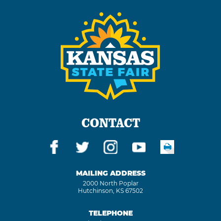
CONTACT
MAILING ADDRESS
2000 North Poplar
Hutchinson, KS 67502
TELEPHONE