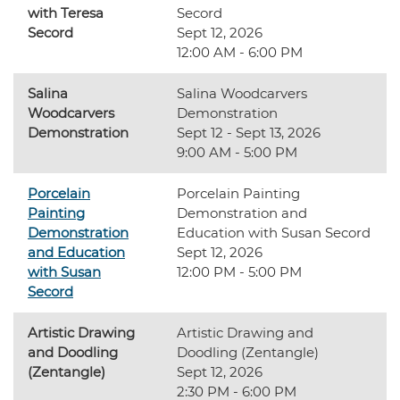
with Teresa
Secord
Secord
Sept 12, 2026
12:00 AM - 6:00 PM
Salina
Salina Woodcarvers
Woodcarvers
Demonstration
Demonstration
Sept 12 - Sept 13, 2026
9:00 AM - 5:00 PM
Porcelain
Porcelain Painting
Painting
Demonstration and
Demonstration
Education with Susan Secord
and Education
Sept 12, 2026
with Susan
12:00 PM - 5:00 PM
Secord
Artistic Drawing
Artistic Drawing and
and Doodling
Doodling (Zentangle)
(Zentangle)
Sept 12, 2026
2:30 PM - 6:00 PM