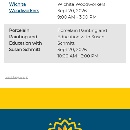
Wichita
Wichita Woodworkers
Woodworkers
Sept 20, 2026
9:00 AM - 3:00 PM
Porcelain
Porcelain Painting and
Painting and
Education with Susan
Education with
Schmitt
Susan Schmitt
Sept 20, 2026
10:00 AM - 3:00 PM
Select Language
▼