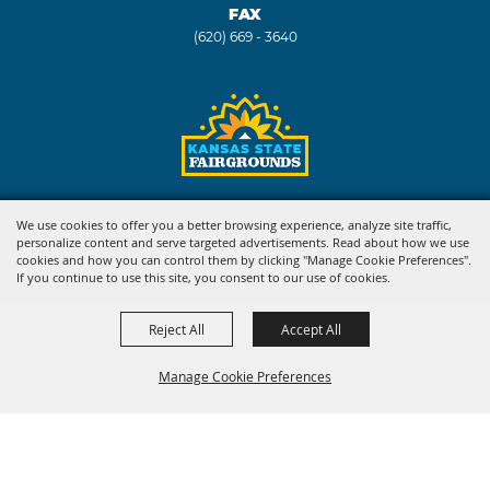
FAX
(620) 669 - 3640
Copyright ©2026, Kansas State Fair. All Rights Reserved.
We use cookies to offer you a better browsing experience, analyze site traffic,
personalize content and serve targeted advertisements. Read about how we use
Powered by
cookies and how you can control them by clicking "Manage Cookie Preferences".
If you continue to use this site, you consent to our use of cookies.
Reject All
Accept All
Manage Cookie Preferences
BACK TO
TOP