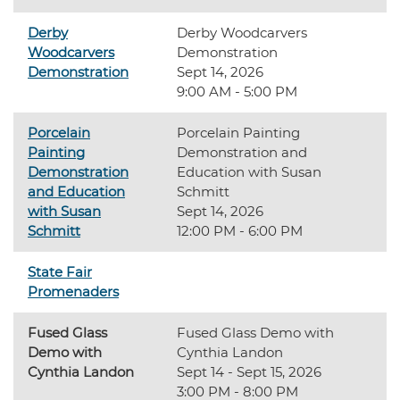
Derby
Derby Woodcarvers
Woodcarvers
Demonstration
Demonstration
Sept 14, 2026
9:00 AM - 5:00 PM
Porcelain
Porcelain Painting
Painting
Demonstration and
Demonstration
Education with Susan
and Education
Schmitt
with Susan
Sept 14, 2026
Schmitt
12:00 PM - 6:00 PM
State Fair
Promenaders
Fused Glass
Fused Glass Demo with
Demo with
Cynthia Landon
Cynthia Landon
Sept 14 - Sept 15, 2026
3:00 PM - 8:00 PM