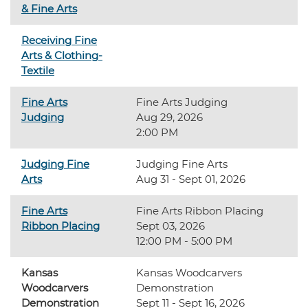
& Fine Arts
Receiving Fine
Arts & Clothing-
Textile
Fine Arts
Fine Arts Judging
Judging
Aug 29, 2026
2:00 PM
Judging Fine
Judging Fine Arts
Arts
Aug 31 - Sept 01, 2026
Fine Arts
Fine Arts Ribbon Placing
Ribbon Placing
Sept 03, 2026
12:00 PM - 5:00 PM
Kansas
Kansas Woodcarvers
Woodcarvers
Demonstration
Demonstration
Sept 11 - Sept 16, 2026