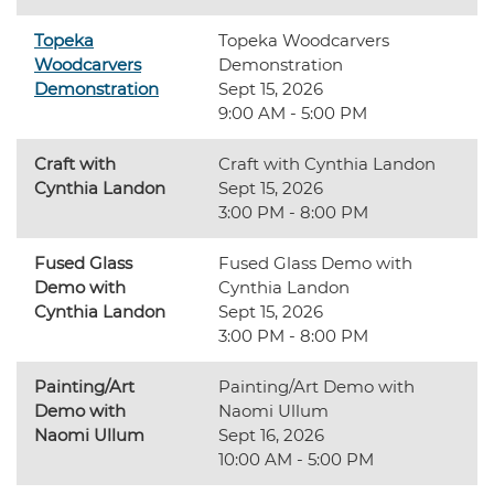
Topeka
Topeka Woodcarvers
Woodcarvers
Demonstration
Demonstration
Sept 15, 2026
9:00 AM - 5:00 PM
Craft with
Craft with Cynthia Landon
Cynthia Landon
Sept 15, 2026
3:00 PM - 8:00 PM
Fused Glass
Fused Glass Demo with
Demo with
Cynthia Landon
Cynthia Landon
Sept 15, 2026
3:00 PM - 8:00 PM
Painting/Art
Painting/Art Demo with
Demo with
Naomi Ullum
Naomi Ullum
Sept 16, 2026
10:00 AM - 5:00 PM