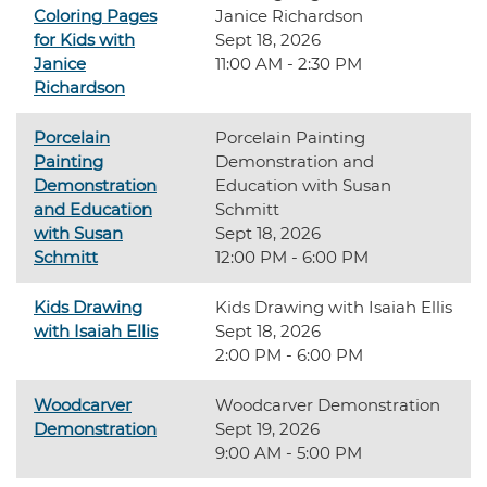
Coloring Pages
Janice Richardson
for Kids with
Sept 18, 2026
Janice
11:00 AM - 2:30 PM
Richardson
Porcelain
Porcelain Painting
Painting
Demonstration and
Demonstration
Education with Susan
and Education
Schmitt
with Susan
Sept 18, 2026
Schmitt
12:00 PM - 6:00 PM
Kids Drawing
Kids Drawing with Isaiah Ellis
with Isaiah Ellis
Sept 18, 2026
2:00 PM - 6:00 PM
Woodcarver
Woodcarver Demonstration
Demonstration
Sept 19, 2026
9:00 AM - 5:00 PM