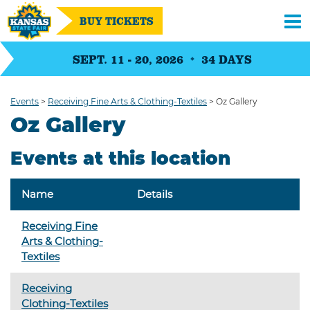
BUY TICKETS
SEPT. 11 - 20, 2026
34
DAYS
Events
>
Receiving Fine Arts & Clothing-Textiles
>
Oz Gallery
Oz Gallery
Events at this location
Name
Details
Receiving Fine
Arts & Clothing-
Textiles
Receiving
Clothing-Textiles