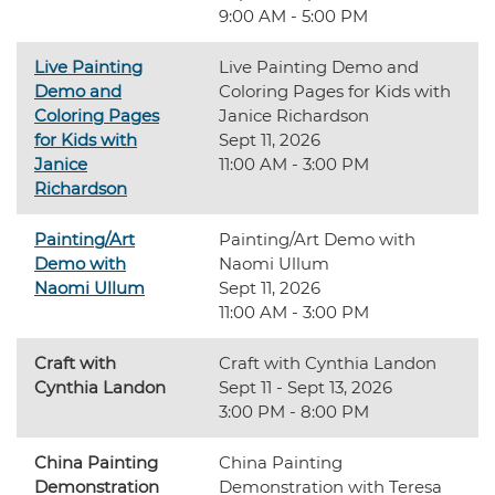
9:00 AM - 5:00 PM
Live Painting
Live Painting Demo and
Demo and
Coloring Pages for Kids with
Coloring Pages
Janice Richardson
for Kids with
Sept 11, 2026
Janice
11:00 AM - 3:00 PM
Richardson
Painting/Art
Painting/Art Demo with
Demo with
Naomi Ullum
Naomi Ullum
Sept 11, 2026
11:00 AM - 3:00 PM
Craft with
Craft with Cynthia Landon
Cynthia Landon
Sept 11 - Sept 13, 2026
3:00 PM - 8:00 PM
China Painting
China Painting
Demonstration
Demonstration with Teresa