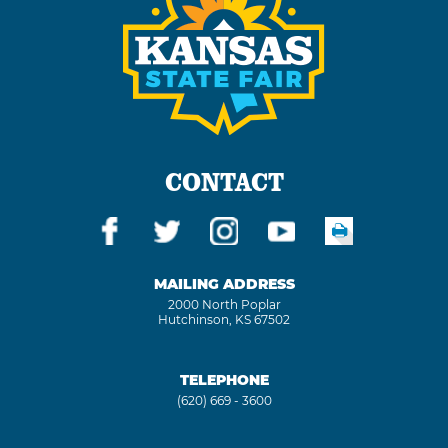
CONTACT
MAILING ADDRESS
2000 North Poplar
Hutchinson, KS 67502
TELEPHONE
(620) 669 - 3600