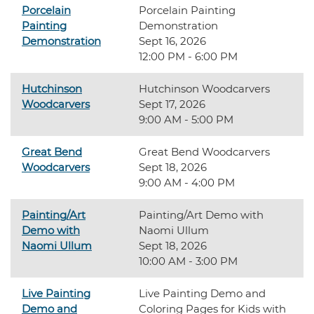
Porcelain
Porcelain Painting
Painting
Demonstration
Demonstration
Sept 16, 2026
12:00 PM - 6:00 PM
Hutchinson
Hutchinson Woodcarvers
Woodcarvers
Sept 17, 2026
9:00 AM - 5:00 PM
Great Bend
Great Bend Woodcarvers
Woodcarvers
Sept 18, 2026
9:00 AM - 4:00 PM
Painting/Art
Painting/Art Demo with
Demo with
Naomi Ullum
Naomi Ullum
Sept 18, 2026
10:00 AM - 3:00 PM
Live Painting
Live Painting Demo and
Demo and
Coloring Pages for Kids with