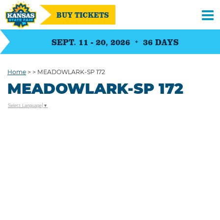
BUY TICKETS
SEPT. 11 - 20, 2026
36
DAYS
Home
>
>
MEADOWLARK-SP 172
MEADOWLARK-SP 172
Select Language
▼