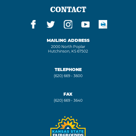
CONTACT
MAILING ADDRESS
2000 North Poplar
Hutchinson, KS 67502
TELEPHONE
(620) 669 - 3600
FAX
(620) 669 - 3640