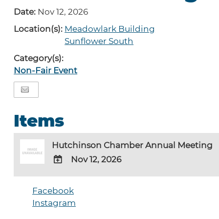
Date:
Nov 12, 2026
Location(s):
Meadowlark Building
Sunflower South
Category(s):
Non-Fair Event
Items
Hutchinson Chamber Annual Meeting
Nov 12, 2026
ADD
TO
Facebook
Google
Instagram
Calendar