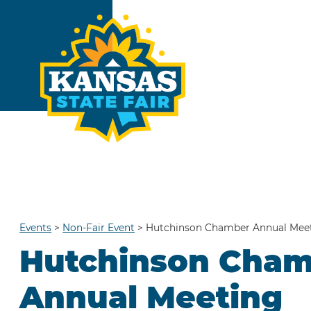
Events
>
Non-Fair Event
>
Hutchinson Chamber Annual Mee
Hutchinson Cha
Annual Meeting