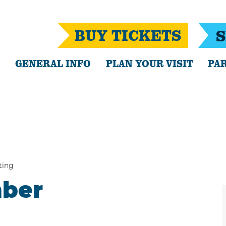
BUY TICKETS
S
GENERAL INFO
PLAN YOUR VISIT
PAR
ting
mber