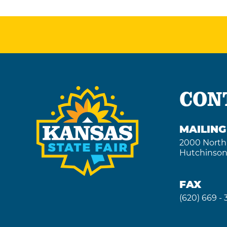
Outlook
Calendar
CON
MAILIN
2000 North
Hutchinson
FAX
(620) 669 -