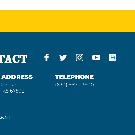
TACT
G ADDRESS
TELEPHONE
 Poplar
(620) 669 - 3600
, KS 67502
 3640