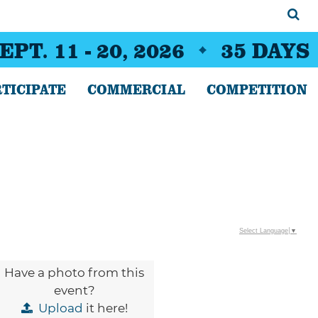
EPT. 11 - 20, 2026
35
DAYS
TICIPATE
COMMERCIAL
COMPETITION
Select Language
▼
Have a photo from this
event?
Upload
it here!