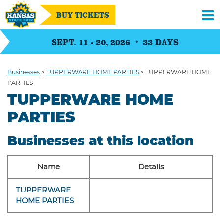
BUY TICKETS
SEPT. 11 - 20, 2026
33
DAYS
Businesses
>
TUPPERWARE HOME PARTIES
>
TUPPERWARE HOME
PARTIES
TUPPERWARE HOME
PARTIES
Businesses at this location
Name
Details
TUPPERWARE
HOME PARTIES