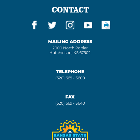
CONTACT
MAILING ADDRESS
2000 North Poplar
Hutchinson, KS 67502
TELEPHONE
(620) 669 - 3600
FAX
(620) 669 - 3640