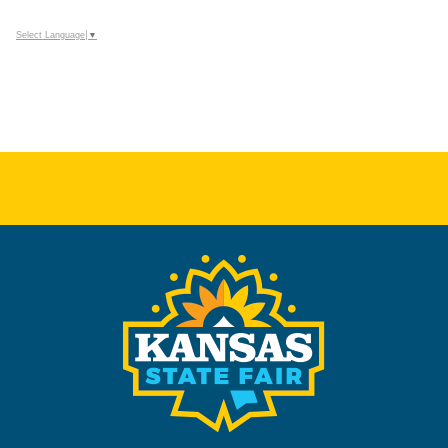
Select Language
▼