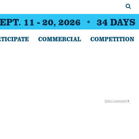
EPT. 11 - 20, 2026
34
DAYS
TICIPATE
COMMERCIAL
COMPETITION
Select Language
▼