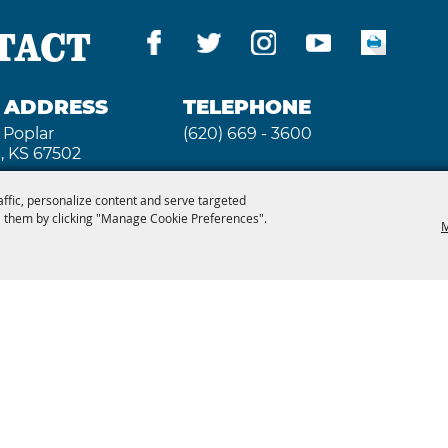
TACT
G ADDRESS
TELEPHONE
 Poplar
(620) 669 - 3600
, KS 67502
affic, personalize content and serve targeted
 them by clicking "Manage Cookie Preferences".
M
 3640
2026, Kansas State Fair. All Rights Reserved. Powe