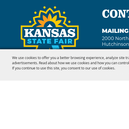
CON
MAILIN
2000 North
Hutchinson
We use cookies to offer you a better browsing experience, analyze site tr
advertisements. Read about how we use cookies and how you can control
FAX
If you continue to use this site, you consent to our use of cookies.
(620) 669 -
Copyright ©