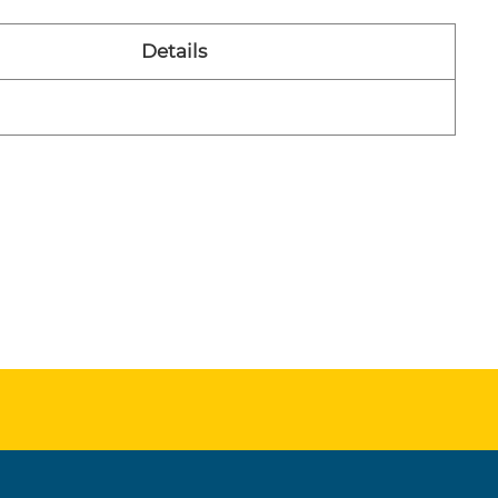
Details