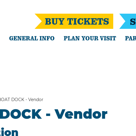
BUY TICKETS
S
GENERAL INFO
PLAN YOUR VISIT
PAR
BOAT DOCK - Vendor
 DOCK - Vendor
tion