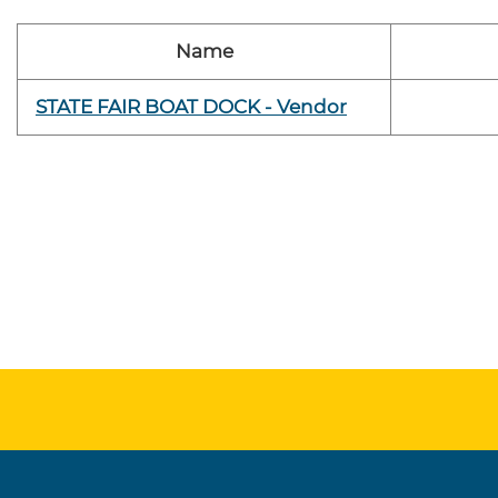
Name
STATE FAIR BOAT DOCK - Vendor