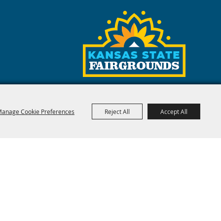
anage Cookie Preferences
Reject All
Accept All
red by