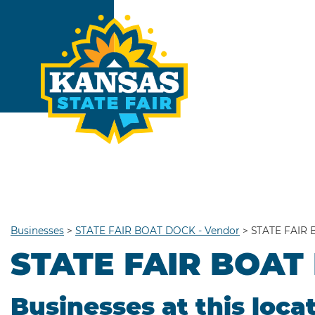
Businesses
>
STATE FAIR BOAT DOCK - Vendor
>
STATE FAIR 
STATE FAIR BOAT
Businesses at this loca