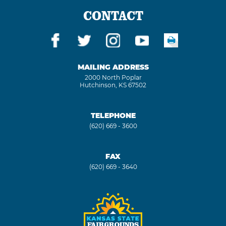
CONTACT
MAILING ADDRESS
2000 North Poplar
Hutchinson, KS 67502
TELEPHONE
(620) 669 - 3600
FAX
(620) 669 - 3640