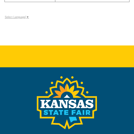
Select Language
▼