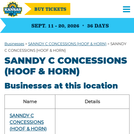
BUY TICKETS
SEPT. 11 - 20, 2026
36
DAYS
Businesses
>
SANNDY C CONCESSIONS (HOOF & HORN)
>
SANNDY
C CONCESSIONS (HOOF & HORN)
SANNDY C CONCESSIONS
(HOOF & HORN)
Businesses at this location
Name
Details
SANNDY C
CONCESSIONS
(HOOF & HORN)