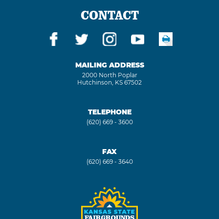
CONTACT
MAILING ADDRESS
2000 North Poplar
Hutchinson, KS 67502
TELEPHONE
(620) 669 - 3600
FAX
(620) 669 - 3640