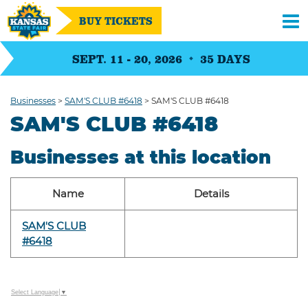
BUY TICKETS
SEPT. 11 - 20, 2026
35
DAYS
Businesses
>
SAM'S CLUB #6418
>
SAM'S CLUB #6418
SAM'S CLUB #6418
Businesses at this location
Name
Details
SAM'S CLUB
#6418
Select Language
▼