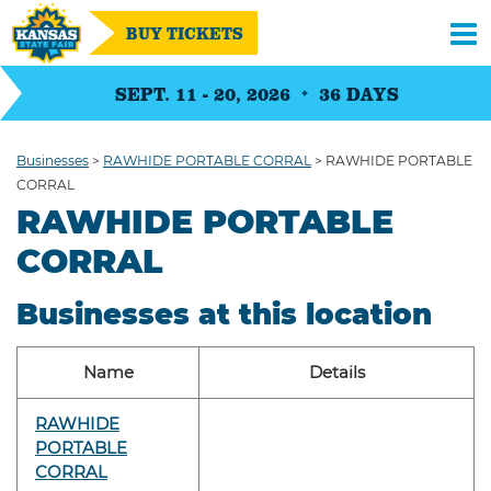
BUY TICKETS
SEPT. 11 - 20, 2026
36
DAYS
Businesses
>
RAWHIDE PORTABLE CORRAL
>
RAWHIDE PORTABLE
CORRAL
RAWHIDE PORTABLE
CORRAL
Businesses at this location
Name
Details
RAWHIDE
PORTABLE
CORRAL