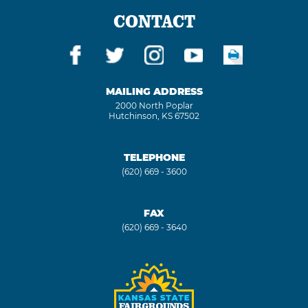
CONTACT
MAILING ADDRESS
2000 North Poplar
Hutchinson, KS 67502
TELEPHONE
(620) 669 - 3600
FAX
(620) 669 - 3640