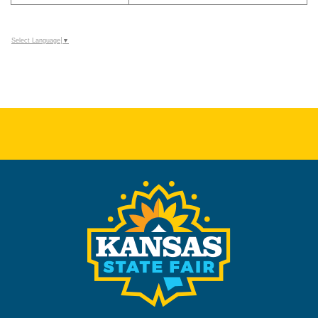
Select Language
▼