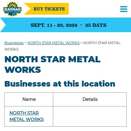
BUY TICKETS
SEPT. 11 - 20, 2026
35
DAYS
Businesses
>
NORTH STAR METAL WORKS
>
NORTH STAR METAL
WORKS
NORTH STAR METAL
WORKS
Businesses at this location
Name
Details
NORTH STAR
METAL WORKS