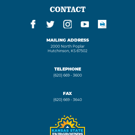
CONTACT
MAILING ADDRESS
2000 North Poplar
Hutchinson, KS 67502
TELEPHONE
(620) 669 - 3600
FAX
(620) 669 - 3640