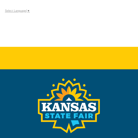
Select Language
▼