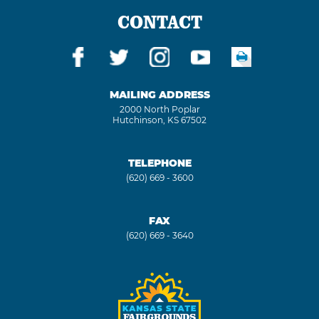
CONTACT
MAILING ADDRESS
2000 North Poplar
Hutchinson, KS 67502
TELEPHONE
(620) 669 - 3600
FAX
(620) 669 - 3640