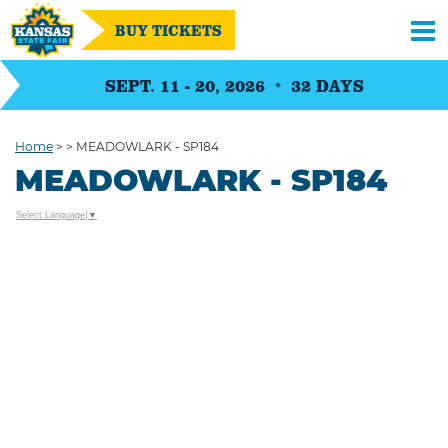
BUY TICKETS
SEPT. 11 - 20, 2026
32
DAYS
Home
>
>
MEADOWLARK - SP184
MEADOWLARK - SP184
Select Language
▼