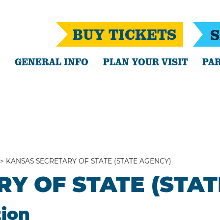
BUY TICKETS
S
GENERAL INFO
PLAN YOUR VISIT
PAR
>
KANSAS SECRETARY OF STATE (STATE AGENCY)
Y OF STATE (STAT
tion