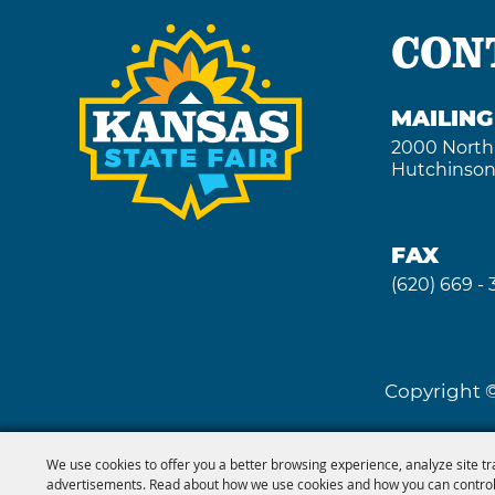
CON
MAILIN
2000 North
Hutchinson
FAX
(620) 669 -
Copyright ©
We use cookies to offer you a better browsing experience, analyze site tr
advertisements. Read about how we use cookies and how you can control