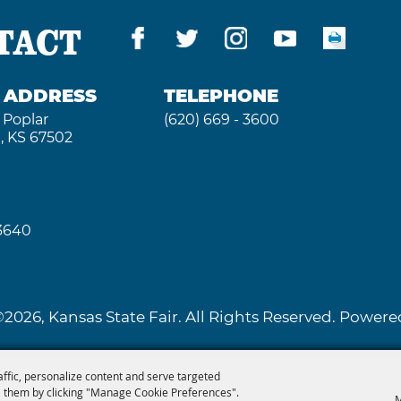
TACT
G ADDRESS
TELEPHONE
 Poplar
(620) 669 - 3600
, KS 67502
 3640
2026, Kansas State Fair. All Rights Reserved. Powe
affic, personalize content and serve targeted
 them by clicking "Manage Cookie Preferences".
M