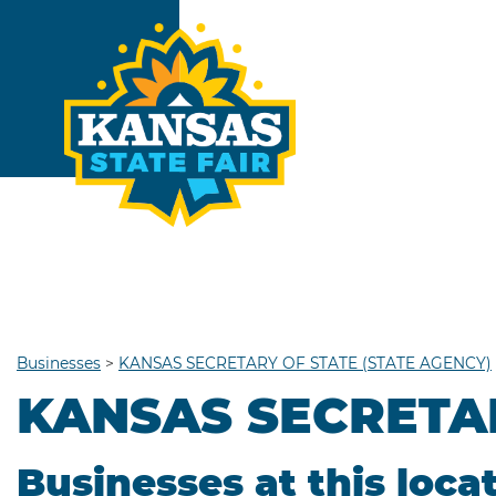
Businesses
>
KANSAS SECRETARY OF STATE (STATE AGENCY)
KANSAS SECRETAR
Businesses at this loca