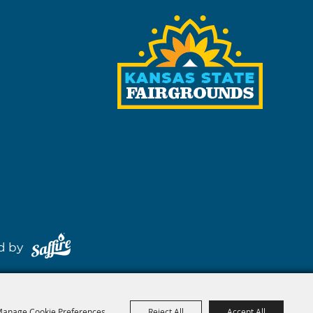
red by
anage Cookie Preferences
Reject All
Accept All