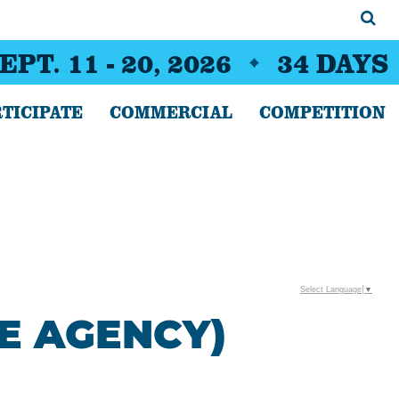
EPT. 11 - 20, 2026
34
DAYS
TICIPATE
COMMERCIAL
COMPETITION
Select Language
▼
E AGENCY)