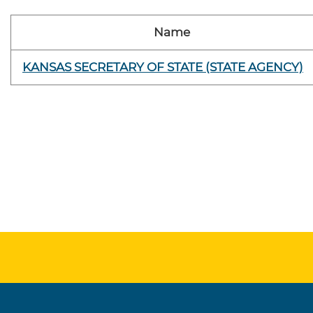
Name
KANSAS SECRETARY OF STATE (STATE AGENCY)