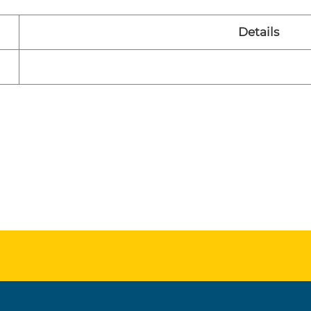
Details