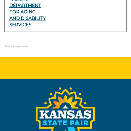
DEPARTMENT
FOR AGING
AND DISABILITY
SERVICES
Select Language
▼