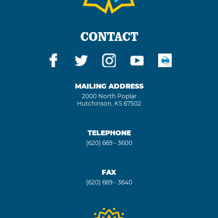
CONTACT
MAILING ADDRESS
2000 North Poplar
Hutchinson, KS 67502
TELEPHONE
(620) 669 - 3600
FAX
(620) 669 - 3640