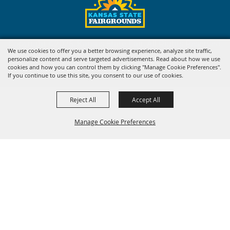
Copyright ©2026, Kansas State Fair. All Rights Reserved.
We use cookies to offer you a better browsing experience, analyze site traffic,
personalize content and serve targeted advertisements. Read about how we use
Powered by
cookies and how you can control them by clicking "Manage Cookie Preferences".
If you continue to use this site, you consent to our use of cookies.
Reject All
Accept All
Manage Cookie Preferences
BACK TO
TOP