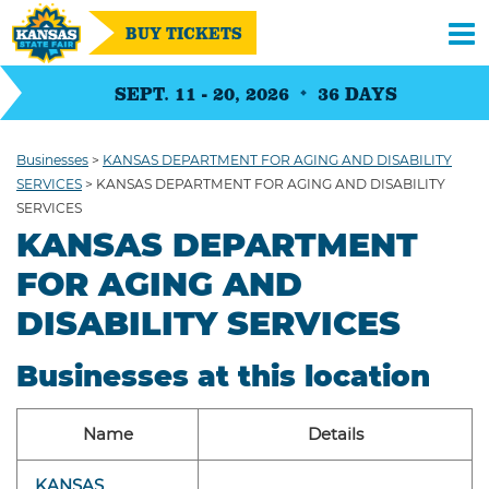
BUY TICKETS
SEPT. 11 - 20, 2026
36
DAYS
Businesses
>
KANSAS DEPARTMENT FOR AGING AND DISABILITY
SERVICES
>
KANSAS DEPARTMENT FOR AGING AND DISABILITY
SERVICES
KANSAS DEPARTMENT
FOR AGING AND
DISABILITY SERVICES
Businesses at this location
Name
Details
KANSAS