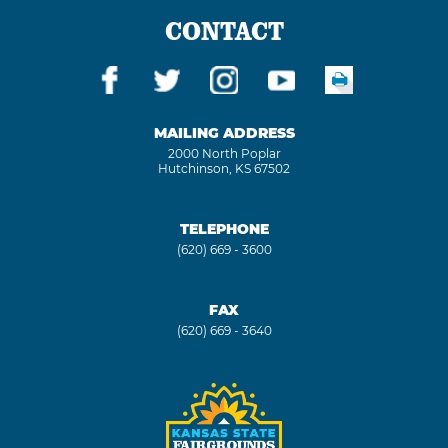
CONTACT
MAILING ADDRESS
2000 North Poplar
Hutchinson, KS 67502
TELEPHONE
(620) 669 - 3600
FAX
(620) 669 - 3640