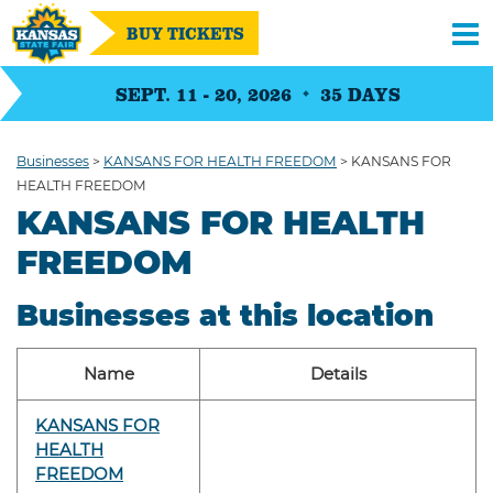
BUY TICKETS
SEPT. 11 - 20, 2026
35
DAYS
Businesses
>
KANSANS FOR HEALTH FREEDOM
>
KANSANS FOR
HEALTH FREEDOM
KANSANS FOR HEALTH
FREEDOM
Businesses at this location
Name
Details
KANSANS FOR
HEALTH
FREEDOM