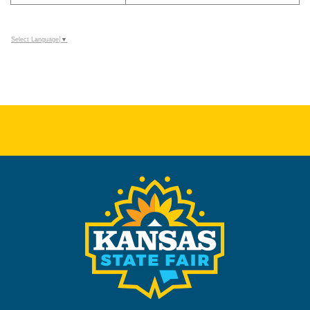
Select Language
▼