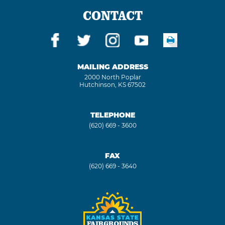
CONTACT
MAILING ADDRESS
2000 North Poplar
Hutchinson, KS 67502
TELEPHONE
(620) 669 - 3600
FAX
(620) 669 - 3640