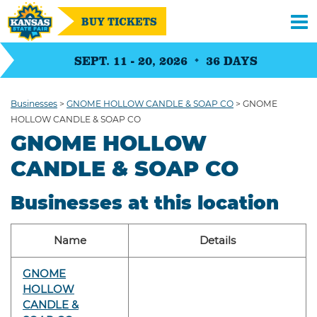
BUY TICKETS
SEPT. 11 - 20, 2026
36
DAYS
Businesses
>
GNOME HOLLOW CANDLE & SOAP CO
>
GNOME
HOLLOW CANDLE & SOAP CO
GNOME HOLLOW
CANDLE & SOAP CO
Businesses at this location
Name
Details
GNOME
HOLLOW
CANDLE &