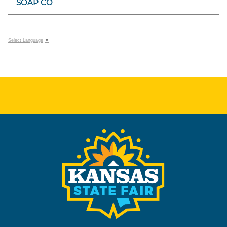
SOAP CO
Select Language
▼