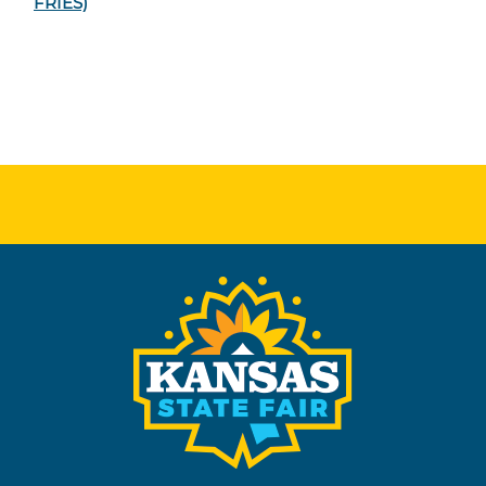
FRIES)