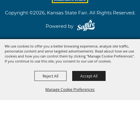
Copyright ©2026, Kansas State Fair. All Rights Reserved.
Powered by
We use cookies to offer you a better browsing experience, analyze site traffic,
personalize content and serve targeted advertisements. Read about how we use
cookies and how you can control them by clicking "Manage Cookie Preferences".
If you continue to use this site, you consent to our use of cookies.
Reject All
Accept All
Manage Cookie Preferences
BACK TO
TOP