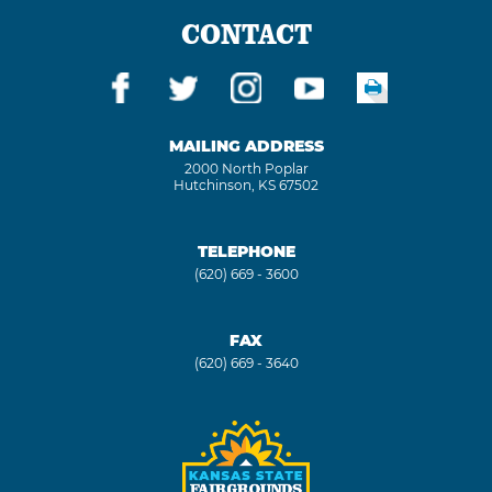
CONTACT
MAILING ADDRESS
2000 North Poplar
Hutchinson, KS 67502
TELEPHONE
(620) 669 - 3600
FAX
(620) 669 - 3640