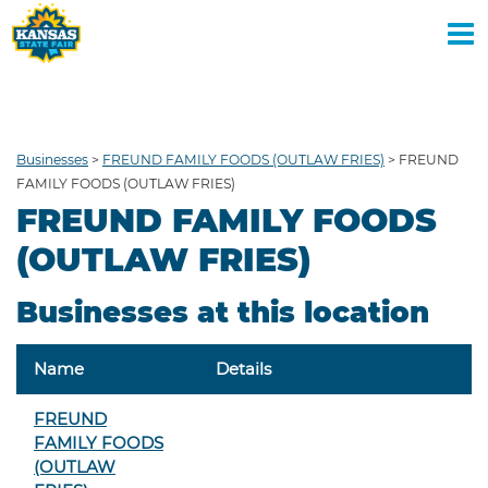
BUY TICKETS
DAYS
Businesses
>
FREUND FAMILY FOODS (OUTLAW FRIES)
>
FREUND
FAMILY FOODS (OUTLAW FRIES)
FREUND FAMILY FOODS
(OUTLAW FRIES)
Businesses at this location
Name
Details
FREUND
FAMILY FOODS
(OUTLAW