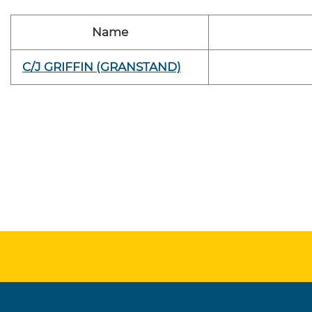
Name
C/J GRIFFIN (GRANSTAND)