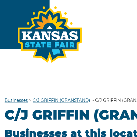
Businesses
>
C/J GRIFFIN (GRANSTAND)
>
C/J GRIFFIN (GRA
C/J GRIFFIN (GR
Businesses at this loca