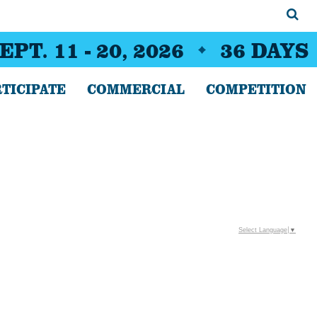
EPT. 11 - 20, 2026
36
DAYS
TICIPATE
COMMERCIAL
COMPETITION
Select Language
▼