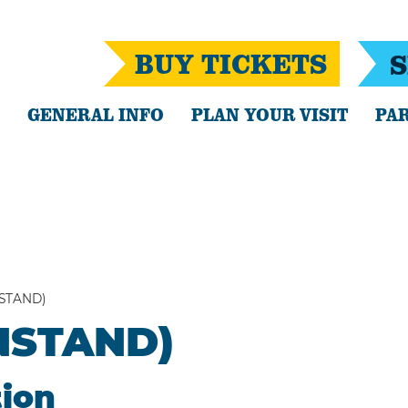
BUY TICKETS
S
GENERAL INFO
PLAN YOUR VISIT
PAR
NSTAND)
ANSTAND)
tion