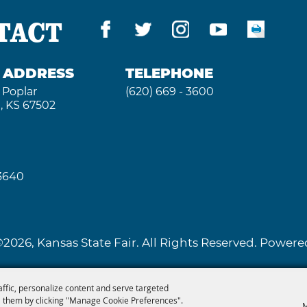
TACT
G ADDRESS
TELEPHONE
 Poplar
(620) 669 - 3600
, KS 67502
 3640
2026, Kansas State Fair. All Rights Reserved. Powe
affic, personalize content and serve targeted
 them by clicking "Manage Cookie Preferences".
M