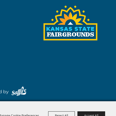
red by
anage Cookie Preferences
Reject All
Accept All