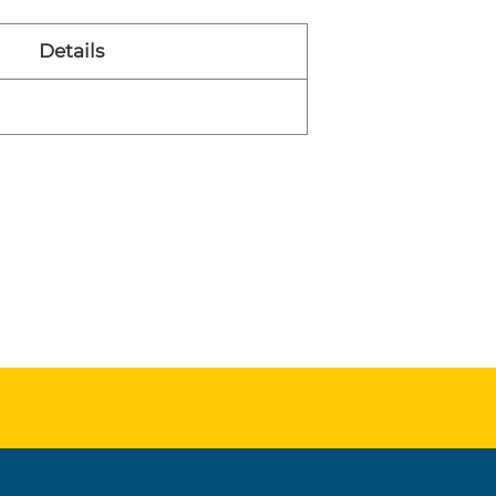
Details