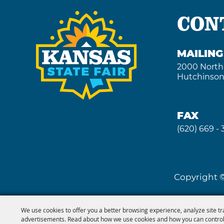
CON
MAILIN
2000 North
Hutchinson
FAX
(620) 669 -
Copyright ©
We use cookies to offer you a better browsing experience, analyze site tr
advertisements. Read about how we use cookies and how you can control