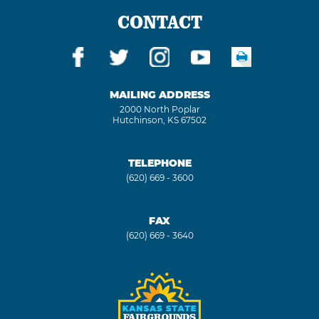
CONTACT
MAILING ADDRESS
2000 North Poplar
Hutchinson, KS 67502
TELEPHONE
(620) 669 - 3600
FAX
(620) 669 - 3640