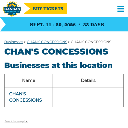
BUY TICKETS
SEPT. 11 - 20, 2026
33
DAYS
Businesses
>
CHAN'S CONCESSIONS
>
CHAN'S CONCESSIONS
CHAN'S CONCESSIONS
Businesses at this location
Name
Details
CHAN'S
CONCESSIONS
Select Language
▼