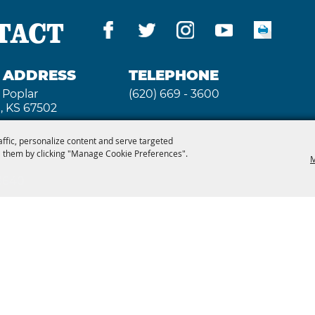
TACT
G ADDRESS
TELEPHONE
 Poplar
(620) 669 - 3600
, KS 67502
affic, personalize content and serve targeted
 them by clicking "Manage Cookie Preferences".
M
 3640
2026, Kansas State Fair. All Rights Reserved. Powe