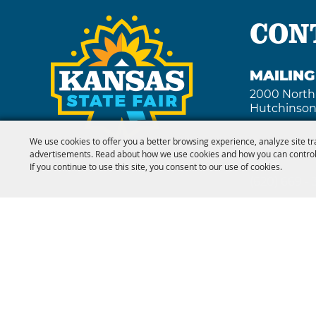
CON
MAILIN
2000 North
Hutchinson
We use cookies to offer you a better browsing experience, analyze site tr
advertisements. Read about how we use cookies and how you can control
FAX
If you continue to use this site, you consent to our use of cookies.
(620) 669 -
Copyright ©