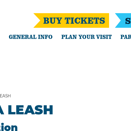
BUY TICKETS
S
GENERAL INFO
PLAN YOUR VISIT
PAR
LEASH
A LEASH
tion