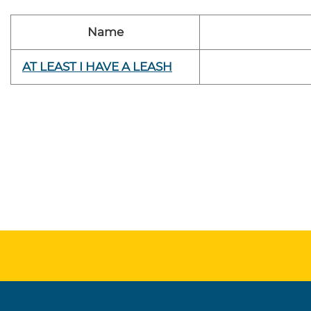
Name
AT LEAST I HAVE A LEASH