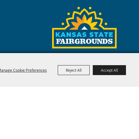
anage Cookie Preferences
Reject All
Accept All
red by