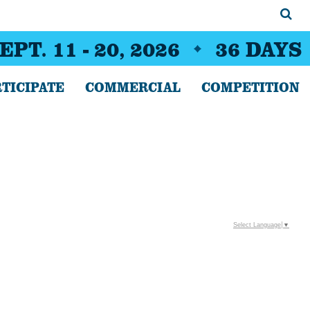
EPT. 11 - 20, 2026
36
DAYS
TICIPATE
COMMERCIAL
COMPETITION
Select Language
▼