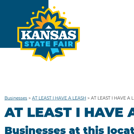
Businesses
>
AT LEAST I HAVE A LEASH
>
AT LEAST I HAVE A 
AT LEAST I HAVE 
Businesses at this loca