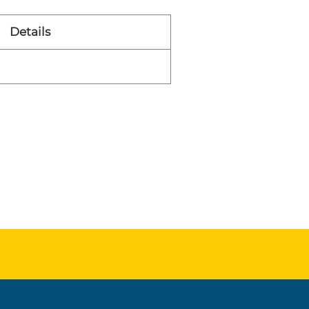
Details