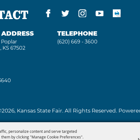
TACT
G ADDRESS
TELEPHONE
 Poplar
(620) 669 - 3600
, KS 67502
 3640
2026, Kansas State Fair. All Rights Reserved. Powe
affic, personalize content and serve targeted
 them by clicking "Manage Cookie Preferences".
M