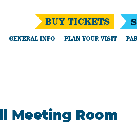
BUY TICKETS
S
GENERAL INFO
PLAN YOUR VISIT
PAR
all Meeting Room