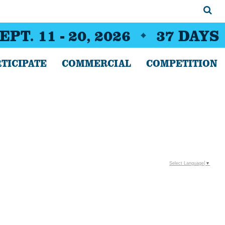
EPT. 11 - 20, 2026
37
DAYS
TICIPATE
COMMERCIAL
COMPETITION
Select Language
▼