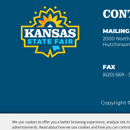
CON
MAILIN
2000 North
Hutchinson
FAX
(620) 669 -
Copyright ©
We use cookies to offer you a better browsing experience, analyze site tr
advertisements. Read about how we use cookies and how you can control