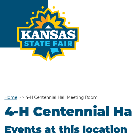
Home
>
>
4-H Centennial Hall Meeting Room
4-H Centennial H
Events at this location