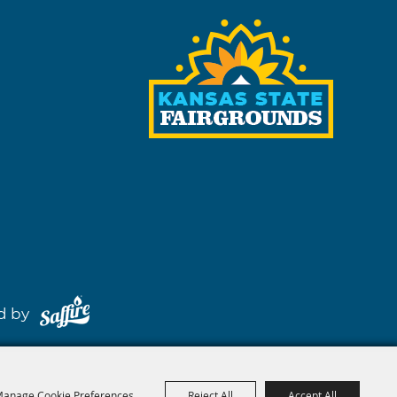
red by
anage Cookie Preferences
Reject All
Accept All