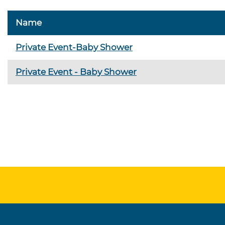
Name
Private Event-Baby Shower
Private Event - Baby Shower