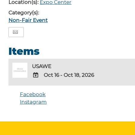
Location(s):
Expo Center
Category(s):
Non-Fair Event
Items
USAWE
Oct 16 - Oct 18, 2026
ADD
TO
Facebook
Google
Instagram
Calendar
Outlook
Calendar