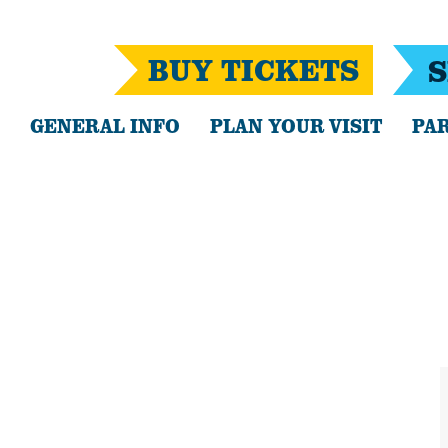
BUY TICKETS
S
GENERAL INFO
PLAN YOUR VISIT
PAR