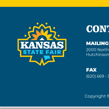
CON
MAILIN
2000 North
Hutchinson
FAX
(620) 669 -
Copyright ©