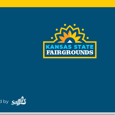
red by