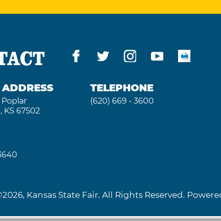
TACT
G ADDRESS
TELEPHONE
 Poplar
(620) 669 - 3600
, KS 67502
 3640
2026, Kansas State Fair. All Rights Reserved. Powe