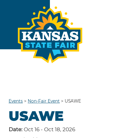
Events
>
Non-Fair Event
>
USAWE
USAWE
Date:
Oct 16 - Oct 18, 2026