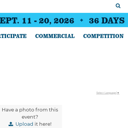
EPT. 11 - 20, 2026
36
DAYS
TICIPATE
COMMERCIAL
COMPETITION
Select Language
▼
Have a photo from this
event?
Upload
it here!