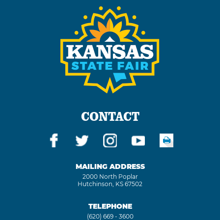
CONTACT
MAILING ADDRESS
2000 North Poplar
Hutchinson, KS 67502
TELEPHONE
(620) 669 - 3600