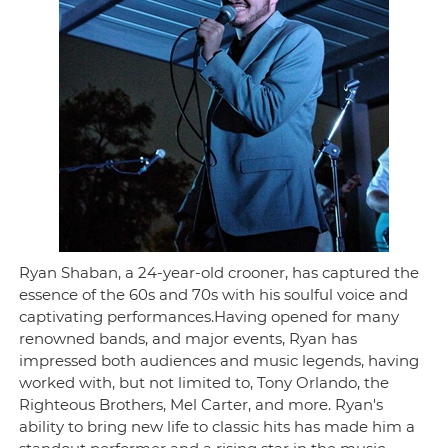
Ryan Shaban, a 24-year-old crooner, has captured the
essence of the 60s and 70s with his soulful voice and
captivating performances.Having opened for many
renowned bands, and major events, Ryan has
impressed both audiences and music legends, having
worked with, but not limited to, Tony Orlando, the
Righteous Brothers, Mel Carter, and more. Ryan's
ability to bring new life to classic hits has made him a