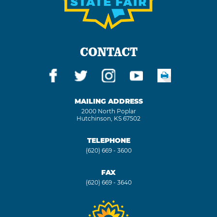
CONTACT
MAILING ADDRESS
2000 North Poplar
Hutchinson, KS 67502
TELEPHONE
(620) 669 - 3600
FAX
(620) 669 - 3640