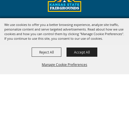
Copyright ©2026, Kansas State Fair. All Rights Reserved.
We use cookies to offer you a better browsing experience, analyze site traffic,
personalize content and serve targeted advertisements. Read about how we use
Powered by
cookies and how you can control them by clicking "Manage Cookie Preferences".
If you continue to use this site, you consent to our use of cookies.
Reject All
Accept All
Manage Cookie Preferences
BACK TO
TOP