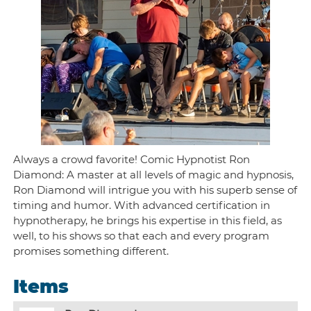
Always a crowd favorite! Comic Hypnotist Ron
Diamond: A master at all levels of magic and hypnosis,
Ron Diamond will intrigue you with his superb sense of
timing and humor. With advanced certification in
hypnotherapy, he brings his expertise in this field, as
well, to his shows so that each and every program
promises something different.
Items