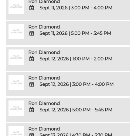
Ron Diamond
Sept 11, 2026
|
3:00 PM - 4:00 PM
ADD
TO
Ron Diamond
Google
Sept 11, 2026
|
5:00 PM - 5:45 PM
Calendar
Outlook
ADD
Calendar
TO
Ron Diamond
Google
Sept 12, 2026
|
1:00 PM - 2:00 PM
Calendar
Outlook
ADD
Calendar
TO
Ron Diamond
Google
Sept 12, 2026
|
3:00 PM - 4:00 PM
Calendar
Outlook
ADD
Calendar
TO
Ron Diamond
Google
Sept 12, 2026
|
5:00 PM - 5:45 PM
Calendar
Outlook
ADD
Calendar
TO
Ron Diamond
Google
Sept 13, 2026
|
4:30 PM - 5:30 PM