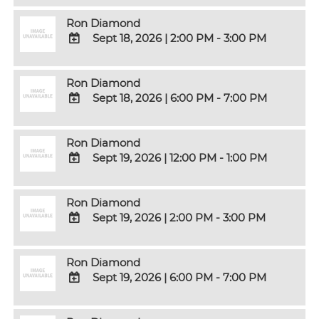
Calendar
TO
Ron Diamond
Google
Sept 18, 2026
|
2:00 PM - 3:00 PM
Calendar
Outlook
ADD
Calendar
TO
Ron Diamond
Google
Sept 18, 2026
|
6:00 PM - 7:00 PM
Calendar
Outlook
ADD
Calendar
TO
Ron Diamond
Google
Sept 19, 2026
|
12:00 PM - 1:00 PM
Calendar
Outlook
ADD
Calendar
TO
Ron Diamond
Google
Sept 19, 2026
|
2:00 PM - 3:00 PM
Calendar
Outlook
ADD
Calendar
TO
Ron Diamond
Google
Sept 19, 2026
|
6:00 PM - 7:00 PM
Calendar
Outlook
ADD
Calendar
TO