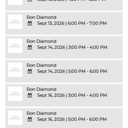
Calendar
Outlook
ADD
Calendar
TO
Ron Diamond
Google
Sept 13, 2026
|
6:00 PM - 7:00 PM
Calendar
Outlook
ADD
Calendar
TO
Ron Diamond
Google
Sept 14, 2026
|
3:00 PM - 4:00 PM
Calendar
Outlook
ADD
Calendar
TO
Ron Diamond
Google
Sept 14, 2026
|
5:00 PM - 6:00 PM
Calendar
Outlook
ADD
Calendar
TO
Ron Diamond
Google
Sept 16, 2026
|
3:00 PM - 4:00 PM
Calendar
Outlook
ADD
Calendar
TO
Ron Diamond
Google
Sept 16, 2026
|
5:00 PM - 6:00 PM
Calendar
Outlook
ADD