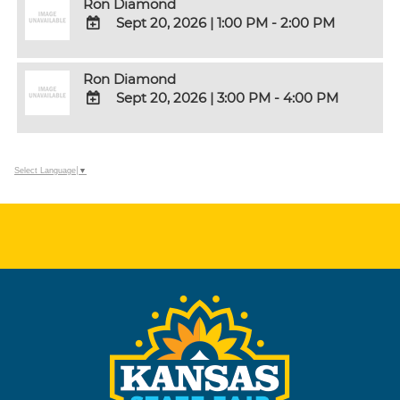
Ron Diamond
Google
Sept 20, 2026
|
1:00 PM - 2:00 PM
Calendar
Outlook
ADD
Calendar
TO
Ron Diamond
Google
Sept 20, 2026
|
3:00 PM - 4:00 PM
Calendar
Outlook
ADD
Calendar
TO
Google
Select Language
▼
Calendar
Outlook
Calendar