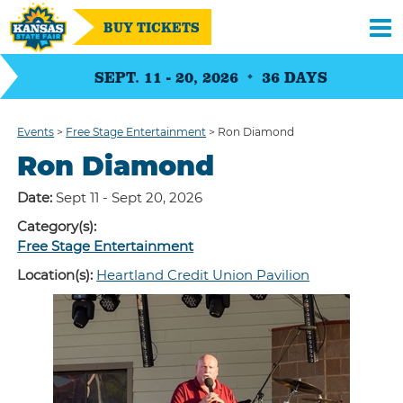
BUY TICKETS
SEPT. 11 - 20, 2026
36
DAYS
Events
>
Free Stage Entertainment
>
Ron Diamond
Ron Diamond
Date:
Sept 11 - Sept 20, 2026
Category(s):
Free Stage Entertainment
Location(s):
Heartland Credit Union Pavilion