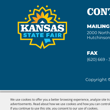
CON
MAILIN
2000 North
Hutchinson
FAX
(620) 669 -
Copyright ©
We use cookies to offer you a better browsing experience, analyze site tr
advertisements. Read about how we use cookies and how you can control
If you continue to use this site, you consent to our use of cookies.