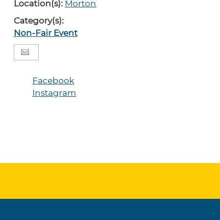
Location(s):
Morton
Category(s):
Non-Fair Event
Facebook
Instagram