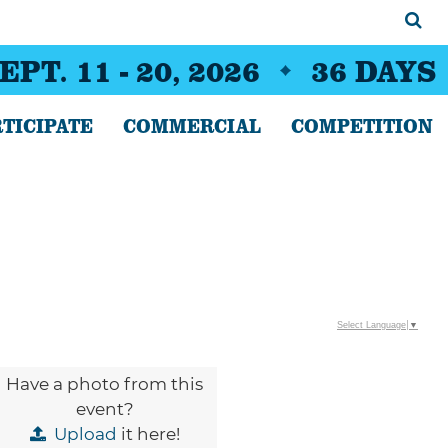
EPT. 11 - 20, 2026
36
DAYS
TICIPATE
COMMERCIAL
COMPETITION
Select Language
▼
Have a photo from this
event?
Upload
it here!