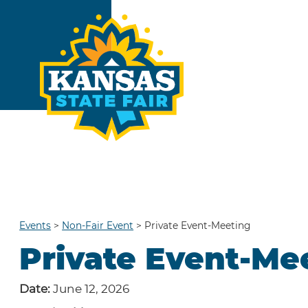
Events
>
Non-Fair Event
>
Private Event-Meeting
Private Event-Me
Date:
June 12, 2026