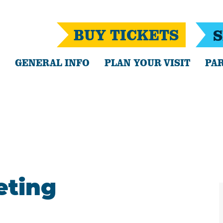
BUY TICKETS
S
GENERAL INFO
PLAN YOUR VISIT
PAR
eting