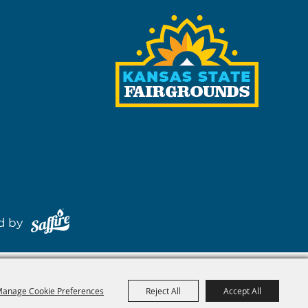
red by
anage Cookie Preferences
Reject All
Accept All