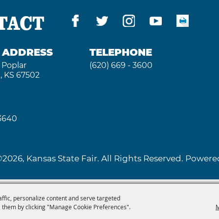
TACT
G ADDRESS
TELEPHONE
 Poplar
(620) 669 - 3600
, KS 67502
 3640
2026, Kansas State Fair. All Rights Reserved. Powe
affic, personalize content and serve targeted
 them by clicking "Manage Cookie Preferences".
M