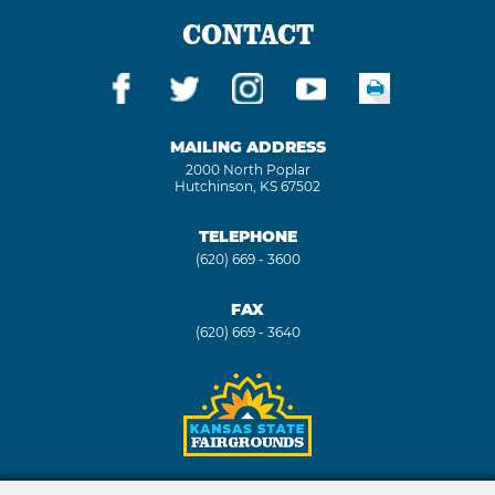
CONTACT
MAILING ADDRESS
2000 North Poplar
Hutchinson, KS 67502
TELEPHONE
(620) 669 - 3600
FAX
(620) 669 - 3640
Copyright ©2026, Kansas State Fair. All Rights Reserved.