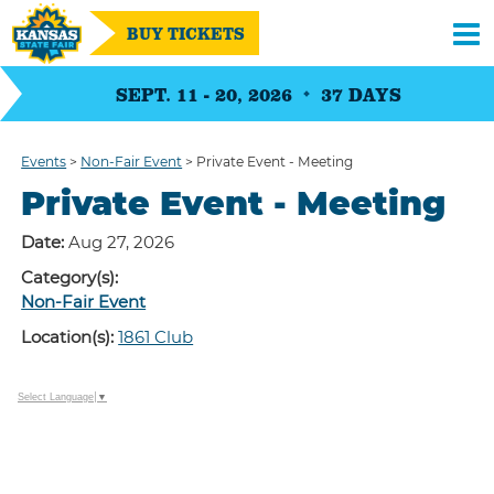
BUY TICKETS
SEPT. 11 - 20, 2026
37
DAYS
Events
>
Non-Fair Event
>
Private Event - Meeting
Private Event - Meeting
Date:
Aug 27, 2026
Category(s):
Non-Fair Event
Location(s):
1861 Club
Select Language
▼