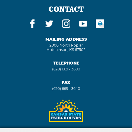
CONTACT
MAILING ADDRESS
2000 North Poplar
Hutchinson, KS 67502
TELEPHONE
(620) 669 - 3600
FAX
(620) 669 - 3640
Copyright ©2026, Kansas State Fair. All Rights Reserved.