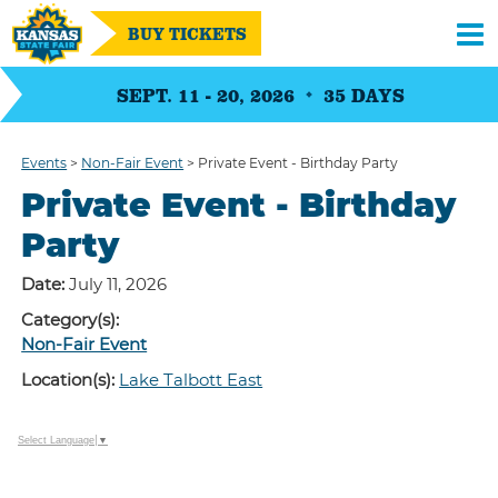
BUY TICKETS
SEPT. 11 - 20, 2026
35
DAYS
Events
>
Non-Fair Event
>
Private Event - Birthday Party
Private Event - Birthday
Party
Date:
July 11, 2026
Category(s):
Non-Fair Event
Location(s):
Lake Talbott East
Select Language
▼