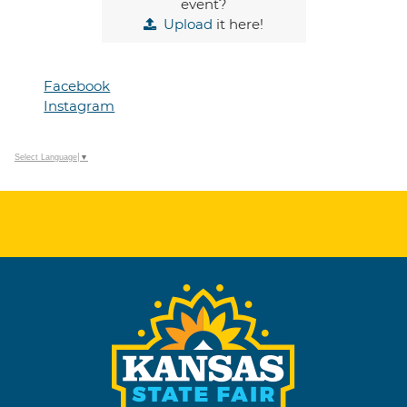
event?
Upload
it here!
Facebook
Instagram
Select Language
▼