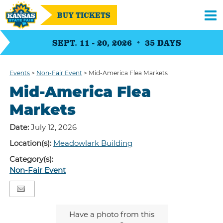
BUY TICKETS
SEPT. 11 - 20, 2026
35
DAYS
Events
>
Non-Fair Event
>
Mid-America Flea Markets
Mid-America Flea
Markets
Date:
July 12, 2026
Location(s):
Meadowlark Building
Category(s):
Non-Fair Event
Have a photo from this