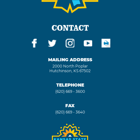
CONTACT
MAILING ADDRESS
2000 North Poplar
Hutchinson, KS 67502
TELEPHONE
(620) 669 - 3600
FAX
(620) 669 - 3640