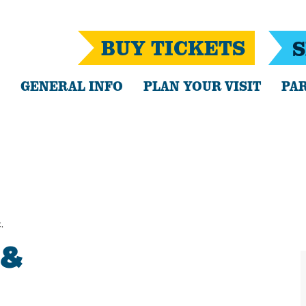
BUY TICKETS
S
GENERAL INFO
PLAN YOUR VISIT
PAR
.
 &