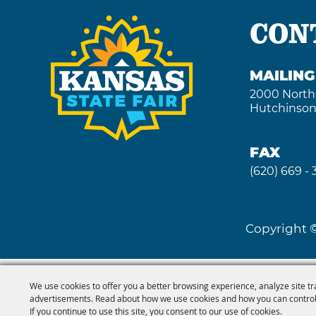
CON
MAILIN
2000 North
Hutchinson
FAX
(620) 669 -
Copyright ©
We use cookies to offer you a better browsing experience, analyze site tr
advertisements. Read about how we use cookies and how you can control
If you continue to use this site, you consent to our use of cookies.