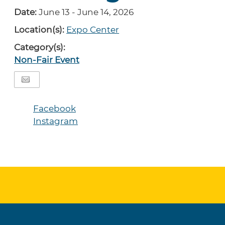
Date:
June 13 - June 14, 2026
Location(s):
Expo Center
Category(s):
Non-Fair Event
Facebook
Instagram