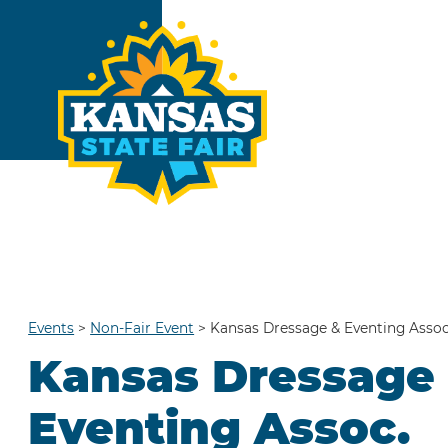
Events
>
Non-Fair Event
>
Kansas Dressage & Eventing Assoc
Kansas Dressage
Eventing Assoc.