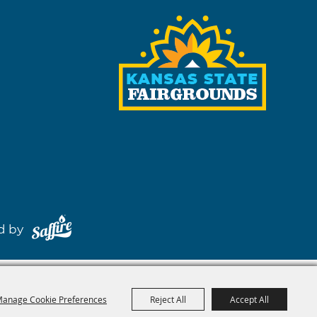
red by
anage Cookie Preferences
Reject All
Accept All