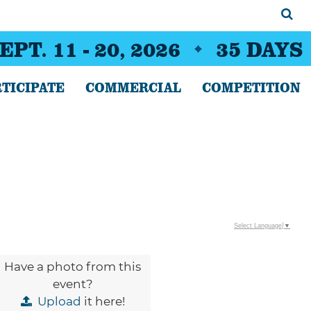
EPT. 11 - 20, 2026
35
DAYS
TICIPATE
COMMERCIAL
COMPETITION
Select Language
▼
Have a photo from this
event?
Upload
it here!