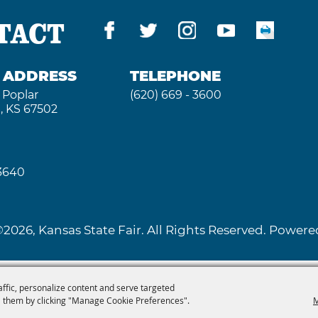
TACT
G ADDRESS
TELEPHONE
 Poplar
(620) 669 - 3600
, KS 67502
 3640
2026, Kansas State Fair. All Rights Reserved. Powe
affic, personalize content and serve targeted
 them by clicking "Manage Cookie Preferences".
M