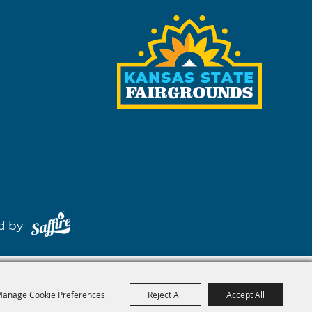
red by
anage Cookie Preferences
Reject All
Accept All