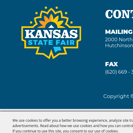
CON
MAILIN
2000 North
Hutchinson
FAX
(620) 669 -
Copyright ©
We use cookies to offer you a better browsing experience, analyze site tr
advertisements. Read about how we use cookies and how you can control
If you continue to use this site, you consent to our use of cookies.