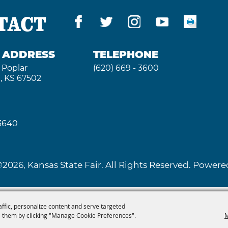
TACT
G ADDRESS
TELEPHONE
 Poplar
(620) 669 - 3600
, KS 67502
 3640
2026, Kansas State Fair. All Rights Reserved. Powe
affic, personalize content and serve targeted
 them by clicking "Manage Cookie Preferences".
M