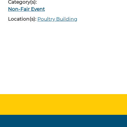
Category(s):
Non-Fair Event
Location(s):
Poultry Building