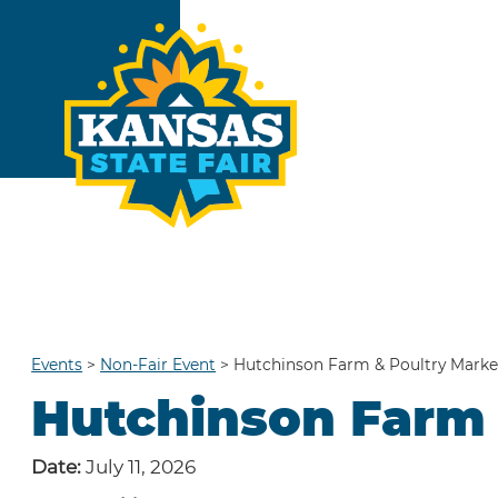
Events
>
Non-Fair Event
>
Hutchinson Farm & Poultry Marke
Hutchinson Farm 
Date:
July 11, 2026