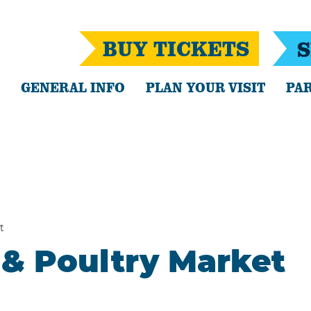
BUY TICKETS
S
GENERAL INFO
PLAN YOUR VISIT
PAR
t
& Poultry Market