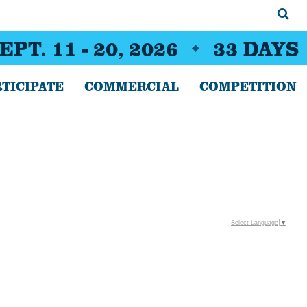
EPT. 11 - 20, 2026
33
DAYS
TICIPATE
COMMERCIAL
COMPETITION
Select Language
▼