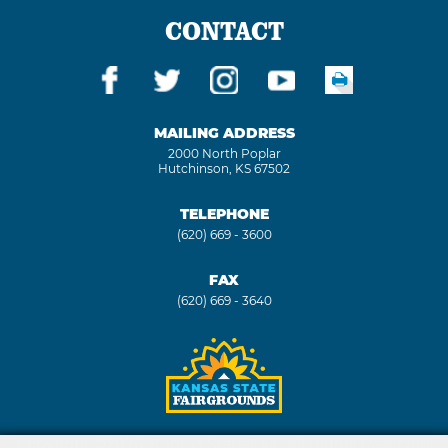
CONTACT
MAILING ADDRESS
2000 North Poplar
Hutchinson, KS 67502
TELEPHONE
(620) 669 - 3600
FAX
(620) 669 - 3640
Copyright ©2026, Kansas State Fair. All Rights Reserved.