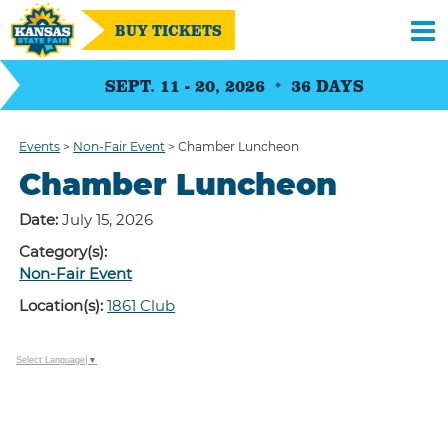
BUY TICKETS
SEPT. 11 - 20, 2026
36
DAYS
Events
>
Non-Fair Event
>
Chamber Luncheon
Chamber Luncheon
Date:
July 15, 2026
Category(s):
Non-Fair Event
Location(s):
1861 Club
Select Language
▼