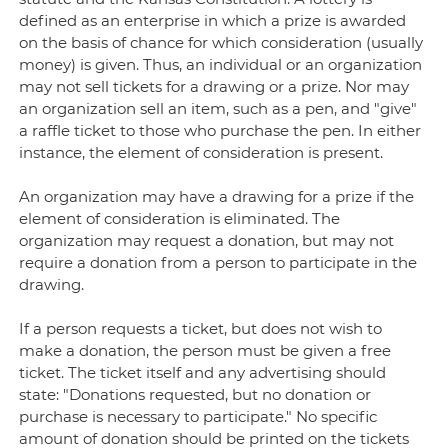
defined as an enterprise in which a prize is awarded
on the basis of chance for which consideration (usually
money) is given. Thus, an individual or an organization
may not sell tickets for a drawing or a prize. Nor may
an organization sell an item, such as a pen, and "give"
a raffle ticket to those who purchase the pen. In either
instance, the element of consideration is present.
An organization may have a drawing for a prize if the
element of consideration is eliminated. The
organization may request a donation, but may not
require a donation from a person to participate in the
drawing.
If a person requests a ticket, but does not wish to
make a donation, the person must be given a free
ticket. The ticket itself and any advertising should
state: "Donations requested, but no donation or
purchase is necessary to participate." No specific
amount of donation should be printed on the tickets