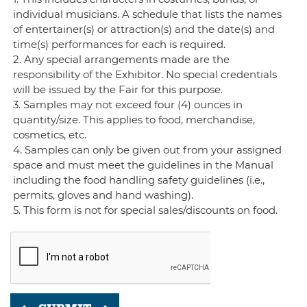
individual musicians. A schedule that lists the names
of entertainer(s) or attraction(s) and the date(s) and
time(s) performances for each is required.
2. Any special arrangements made are the
responsibility of the Exhibitor. No special credentials
will be issued by the Fair for this purpose.
3. Samples may not exceed four (4) ounces in
quantity/size. This applies to food, merchandise,
cosmetics, etc.
4. Samples can only be given out from your assigned
space and must meet the guidelines in the Manual
including the food handling safety guidelines (i.e.,
permits, gloves and hand washing).
5. This form is not for special sales/discounts on food.