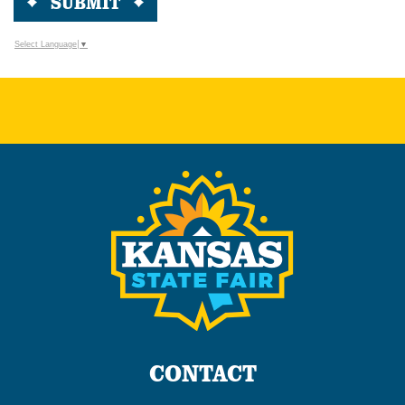
SUBMIT
Select Language
▼
CONTACT