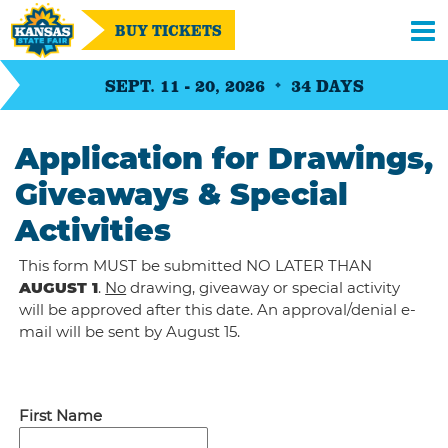
BUY TICKETS
SEPT. 11 - 20, 2026
34
DAYS
Application for Drawings,
Giveaways & Special
Activities
This form MUST be submitted NO LATER THAN
AUGUST 1
.
No
drawing, giveaway or special activity
will be approved after this date. An approval/denial e-
mail will be sent by August 15.
First Name