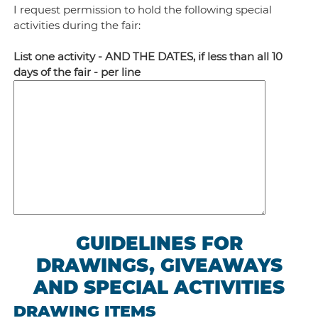
I request permission to hold the following special
activities during the fair:
List one activity - AND THE DATES, if less than all 10
days of the fair - per line
GUIDELINES FOR
DRAWINGS, GIVEAWAYS
AND SPECIAL ACTIVITIES
DRAWING ITEMS