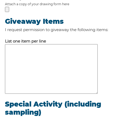
Attach a copy of your drawing form here
Giveaway Items
I request permission to giveaway the following items:
List one item per line
Special Activity (including
sampling)