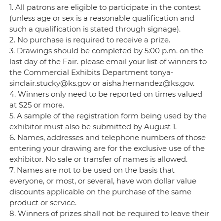
1. All patrons are eligible to participate in the contest
(unless age or sex is a reasonable qualification and
such a qualification is stated through signage).
2. No purchase is required to receive a prize.
3. Drawings should be completed by 5:00 p.m. on the
last day of the Fair. please email your list of winners to
the Commercial Exhibits Department tonya-
sinclair.stucky@ks.gov or aisha.hernandez@ks.gov.
4. Winners only need to be reported on times valued
at $25 or more.
5. A sample of the registration form being used by the
exhibitor must also be submitted by August 1.
6. Names, addresses and telephone numbers of those
entering your drawing are for the exclusive use of the
exhibitor. No sale or transfer of names is allowed.
7. Names are not to be used on the basis that
everyone, or most, or several, have won dollar value
discounts applicable on the purchase of the same
product or service.
8. Winners of prizes shall not be required to leave their