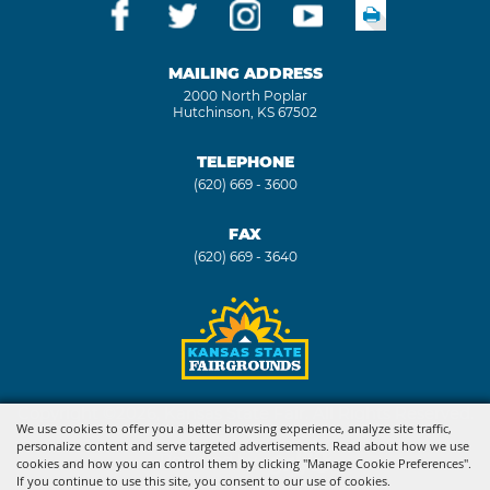
MAILING ADDRESS
2000 North Poplar
Hutchinson, KS 67502
TELEPHONE
(620) 669 - 3600
FAX
(620) 669 - 3640
Copyright ©2026, Kansas State Fair. All Rights Reserved.
We use cookies to offer you a better browsing experience, analyze site traffic,
personalize content and serve targeted advertisements. Read about how we use
Powered by
cookies and how you can control them by clicking "Manage Cookie Preferences".
If you continue to use this site, you consent to our use of cookies.