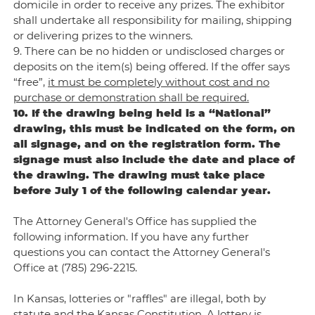
domicile in order to receive any prizes. The exhibitor
shall undertake all responsibility for mailing, shipping
or delivering prizes to the winners.
9. There can be no hidden or undisclosed charges or
deposits on the item(s) being offered. If the offer says
“free”,
it must be completely without cost and no
purchase or demonstration shall be required.
10. If the drawing being held is a “National”
drawing, this must be indicated on the form, on
all signage, and on the registration form. The
signage must also include the date and place of
the drawing. The drawing must take place
before July 1 of the following calendar year.
The Attorney General's Office has supplied the
following information. If you have any further
questions you can contact the Attorney General's
Office at (785) 296-2215.
In Kansas, lotteries or "raffles" are illegal, both by
statute and the Kansas Constitution. A lottery is