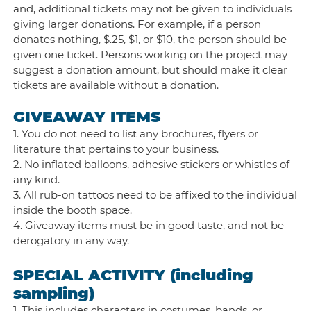
and, additional tickets may not be given to individuals
giving larger donations. For example, if a person
donates nothing, $.25, $1, or $10, the person should be
given one ticket. Persons working on the project may
suggest a donation amount, but should make it clear
tickets are available without a donation.
GIVEAWAY ITEMS
1. You do not need to list any brochures, flyers or
literature that pertains to your business.
2. No inflated balloons, adhesive stickers or whistles of
any kind.
3. All rub-on tattoos need to be affixed to the individual
inside the booth space.
4. Giveaway items must be in good taste, and not be
derogatory in any way.
SPECIAL ACTIVITY (including
sampling)
1. This includes characters in costumes, bands, or