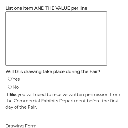
List one item AND THE VALUE per line
Will this drawing take place during the Fair?
Yes
No
If
N
o
, you will need to receive written permission from
the Commercial Exhibits Department before the first
day of the Fair.
Drawing Form