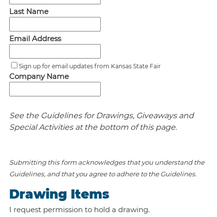
Last Name
Email Address
Sign up for email updates from Kansas State Fair
Company Name
See the Guidelines for Drawings, Giveaways and
Special Activities at the bottom of this page.
Submitting this form acknowledges that you understand the
Guidelines, and that you agree to adhere to the Guidelines.
Drawing Items
I request permission to hold a drawing.